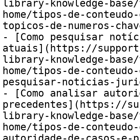
library-knowledge-base/
home/tipos-de-conteudo-
topicos-de-numeros-chav
- [Como pesquisar notíc
atuais](https://support
library-knowledge-base/
home/tipos-de-conteudo-
pesquisar-noticias-juri
- [Como analisar autori
precedentes](https://su
library-knowledge-base/
home/tipos-de-conteudo-
autoridade-de-casos-e-p