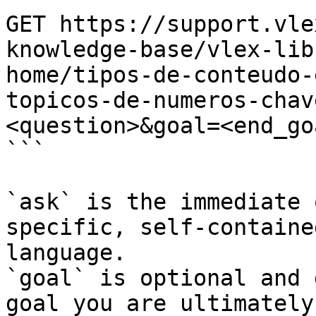
GET https://support.vle
knowledge-base/vlex-lib
home/tipos-de-conteudo-
topicos-de-numeros-chav
<question>&goal=<end_goa
```

`ask` is the immediate 
specific, self-containe
language.

`goal` is optional and 
goal you are ultimately