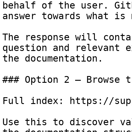
behalf of the user. Git
answer towards what is 
The response will conta
question and relevant e
the documentation.

### Option 2 — Browse t
Full index: https://sup
Use this to discover va