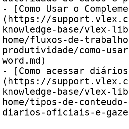
- [Como Usar o Compleme
(https://support.vlex.c
knowledge-base/vlex-lib
home/fluxos-de-trabalho
produtividade/como-usar
word.md)

- [Como acessar diários
(https://support.vlex.c
knowledge-base/vlex-lib
home/tipos-de-conteudo-
diarios-oficiais-e-gaze