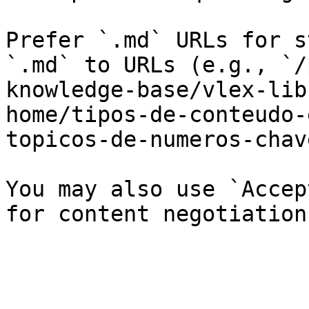
Prefer `.md` URLs for s
`.md` to URLs (e.g., `/
knowledge-base/vlex-lib
home/tipos-de-conteudo-
topicos-de-numeros-chav
You may also use `Accep