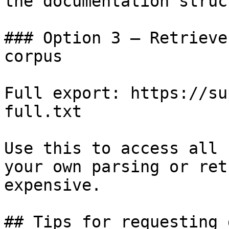
the documentation struc
### Option 3 — Retrieve
corpus

Full export: https://su
full.txt

Use this to access all 
your own parsing or ret
expensive.

## Tips for requesting 