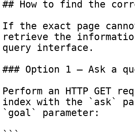
## How to find the corr
If the exact page canno
retrieve the informatio
query interface.

### Option 1 — Ask a qu
Perform an HTTP GET req
index with the `ask` pa
`goal` parameter:

```
