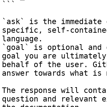
```

`ask` is the immediate 
specific, self-containe
language.

`goal` is optional and 
goal you are ultimately
behalf of the user. Git
answer towards what is 
The response will conta
question and relevant e