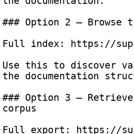
the documentation.

### Option 2 — Browse t
Full index: https://sup
Use this to discover va
the documentation struc
### Option 3 — Retrieve
corpus

Full export: https://su