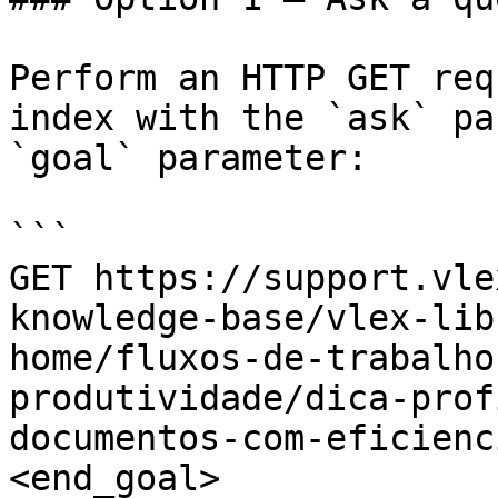
Perform an HTTP GET req
index with the `ask` pa
`goal` parameter:

```

GET https://support.vle
knowledge-base/vlex-lib
home/fluxos-de-trabalho
produtividade/dica-prof
documentos-com-eficienc
<end_goal>
