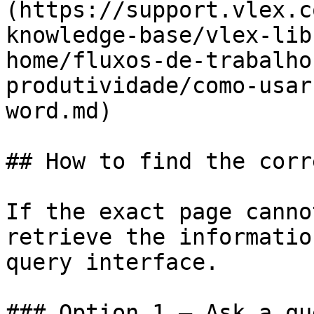
(https://support.vlex.c
knowledge-base/vlex-lib
home/fluxos-de-trabalho
produtividade/como-usar
word.md)

## How to find the corr
If the exact page canno
retrieve the informatio
query interface.

### Option 1 — Ask a qu