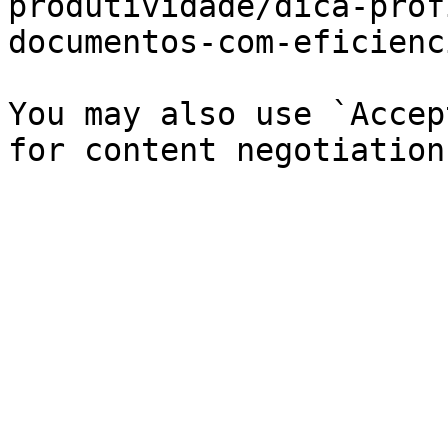
produtividade/dica-prof
documentos-com-eficienc
You may also use `Accep