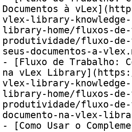
Documentos à vLex](http
vlex-library-knowledge-
library-home/fluxos-de-
produtividade/fluxo-de-
seus-documentos-a-vlex.m
- [Fluxo de Trabalho: C
na vLex Library](https:
vlex-library-knowledge-
library-home/fluxos-de-
produtividade/fluxo-de-
documento-na-vlex-libra
- [Como Usar o Compleme