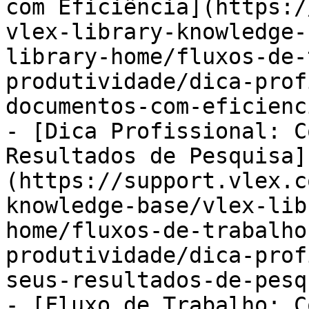
com Eficiência](https:/
vlex-library-knowledge-
library-home/fluxos-de-
produtividade/dica-prof
documentos-com-eficienc
- [Dica Profissional: C
Resultados de Pesquisa]
(https://support.vlex.c
knowledge-base/vlex-lib
home/fluxos-de-trabalho
produtividade/dica-prof
seus-resultados-de-pesq
- [Fluxo de Trabalho: C