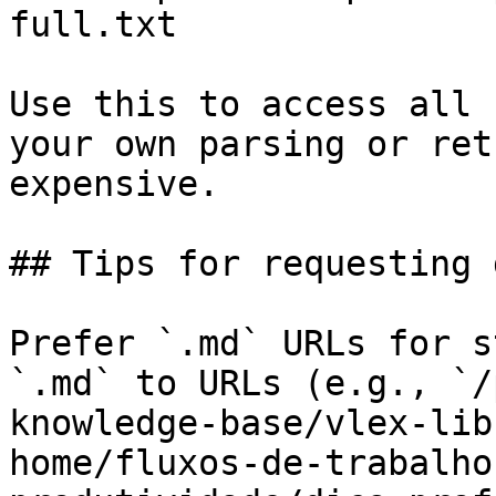
full.txt

Use this to access all 
your own parsing or ret
expensive.

## Tips for requesting 
Prefer `.md` URLs for s
`.md` to URLs (e.g., `/
knowledge-base/vlex-lib
home/fluxos-de-trabalho