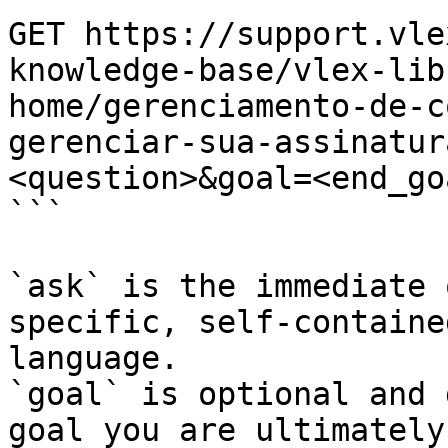
GET https://support.vle
knowledge-base/vlex-lib
home/gerenciamento-de-c
gerenciar-sua-assinatur
<question>&goal=<end_goa
```

`ask` is the immediate 
specific, self-containe
language.

`goal` is optional and 
goal you are ultimately