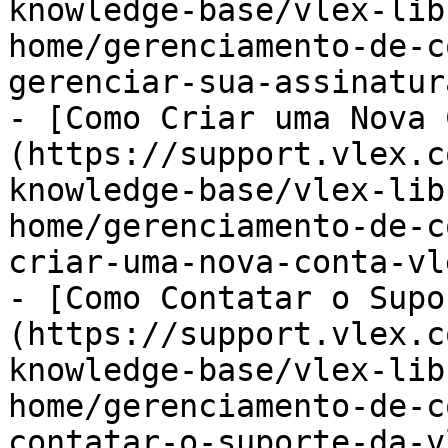
knowledge-base/vlex-lib
home/gerenciamento-de-c
gerenciar-sua-assinatur
- [Como Criar uma Nova 
(https://support.vlex.c
knowledge-base/vlex-lib
home/gerenciamento-de-c
criar-uma-nova-conta-vl
- [Como Contatar o Supo
(https://support.vlex.c
knowledge-base/vlex-lib
home/gerenciamento-de-c
contatar-o-suporte-da-v