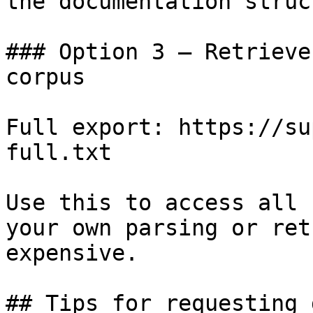
the documentation struc
### Option 3 — Retrieve
corpus

Full export: https://su
full.txt

Use this to access all 
your own parsing or ret
expensive.

## Tips for requesting 