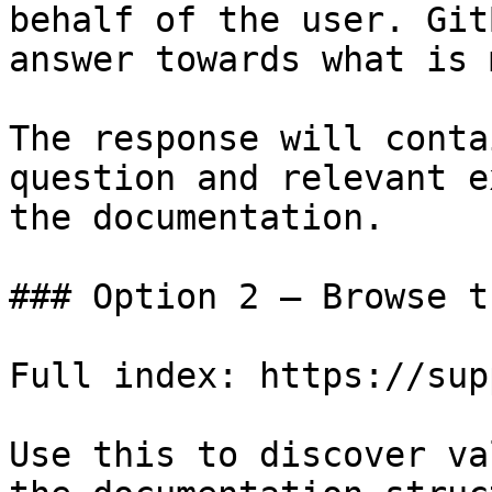
behalf of the user. Git
answer towards what is 
The response will conta
question and relevant e
the documentation.

### Option 2 — Browse t
Full index: https://sup
Use this to discover va