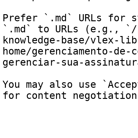
Prefer `.md` URLs for s
`.md` to URLs (e.g., `/
knowledge-base/vlex-lib
home/gerenciamento-de-c
gerenciar-sua-assinatur
You may also use `Accep