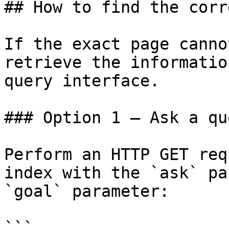
## How to find the corr
If the exact page canno
retrieve the informatio
query interface.

### Option 1 — Ask a qu
Perform an HTTP GET req
index with the `ask` pa
`goal` parameter:

```
