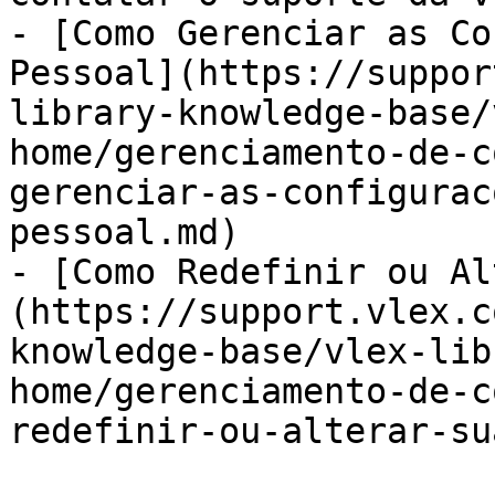
- [Como Gerenciar as Co
Pessoal](https://suppor
library-knowledge-base/
home/gerenciamento-de-c
gerenciar-as-configurac
pessoal.md)

- [Como Redefinir ou Al
(https://support.vlex.c
knowledge-base/vlex-lib
home/gerenciamento-de-c
redefinir-ou-alterar-su