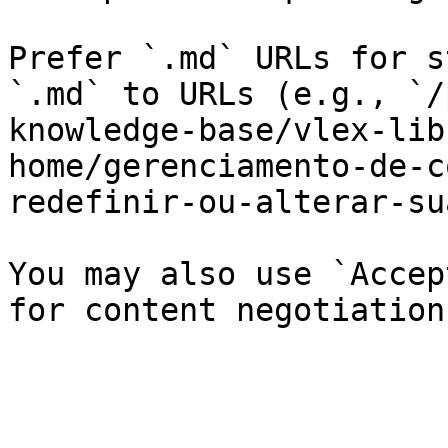
Prefer `.md` URLs for s
`.md` to URLs (e.g., `/
knowledge-base/vlex-lib
home/gerenciamento-de-c
redefinir-ou-alterar-su
You may also use `Accep