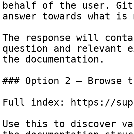
behalf of the user. Git
answer towards what is 
The response will conta
question and relevant e
the documentation.

### Option 2 — Browse t
Full index: https://sup
Use this to discover va