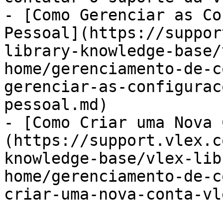
- [Como Gerenciar as Co
Pessoal](https://suppor
library-knowledge-base/
home/gerenciamento-de-c
gerenciar-as-configurac
pessoal.md)

- [Como Criar uma Nova 
(https://support.vlex.c
knowledge-base/vlex-lib
home/gerenciamento-de-c
criar-uma-nova-conta-vl