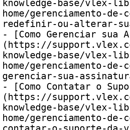
knowledge-base/vlex-lib
home/gerenciamento-de-c
redefinir-ou-alterar-su
- [Como Gerenciar sua A
(https://support.vlex.c
knowledge-base/vlex-lib
home/gerenciamento-de-c
gerenciar-sua-assinatur
- [Como Contatar o Supo
(https://support.vlex.c
knowledge-base/vlex-lib
home/gerenciamento-de-c
contatar-o-suporte-da-v