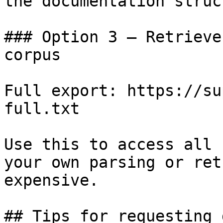
the documentation struc
### Option 3 — Retrieve
corpus

Full export: https://su
full.txt

Use this to access all 
your own parsing or ret
expensive.

## Tips for requesting 