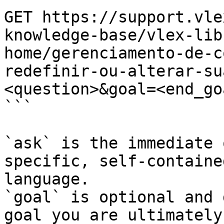
GET https://support.vle
knowledge-base/vlex-lib
home/gerenciamento-de-c
redefinir-ou-alterar-su
<question>&goal=<end_goa
```

`ask` is the immediate 
specific, self-containe
language.

`goal` is optional and 
goal you are ultimately