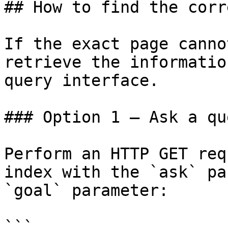
## How to find the corr
If the exact page canno
retrieve the informatio
query interface.

### Option 1 — Ask a qu
Perform an HTTP GET req
index with the `ask` pa
`goal` parameter:

```
