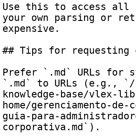
Use this to access all 
your own parsing or ret
expensive.

## Tips for requesting 
Prefer `.md` URLs for s
`.md` to URLs (e.g., `/
knowledge-base/vlex-lib
home/gerenciamento-de-c
guia-para-administrador
corporativa.md`).
