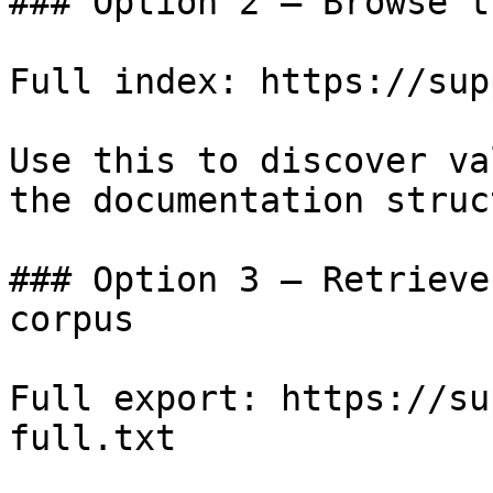
### Option 2 — Browse t
Full index: https://sup
Use this to discover va
the documentation struc
### Option 3 — Retrieve
corpus

Full export: https://su
full.txt
