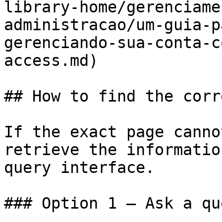
library-home/gerenciame
administracao/um-guia-p
gerenciando-sua-conta-c
access.md)

## How to find the corr
If the exact page canno
retrieve the informatio
query interface.

### Option 1 — Ask a qu