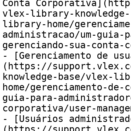
Conta Corporativa](http
vlex-library-knowledge-
library-home/gerenciame
administracao/um-guia-p
gerenciando-sua-conta-c
- [Gerenciamento de usu
(https://support.vlex.c
knowledge-base/vlex-lib
home/gerenciamento-de-c
guia-para-administrador
corporativa/user-manage
- [Usuários administrad
(https://support.vlex.c