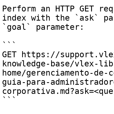
Perform an HTTP GET req
index with the `ask` pa
`goal` parameter:

```

GET https://support.vle
knowledge-base/vlex-lib
home/gerenciamento-de-c
guia-para-administrador
corporativa.md?ask=<que
```
