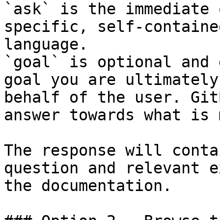
`ask` is the immediate 
specific, self-containe
language.

`goal` is optional and 
goal you are ultimately
behalf of the user. Git
answer towards what is 
The response will conta
question and relevant e
the documentation.
