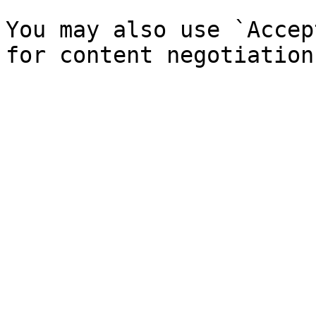
You may also use `Accep