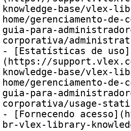
knowledge-base/vlex-lib
home/gerenciamento-de-c
guia-para-administrador
corporativa/administrat
- [Estatísticas de uso]
(https://support.vlex.c
knowledge-base/vlex-lib
home/gerenciamento-de-c
guia-para-administrador
corporativa/usage-stati
- [Fornecendo acesso](h
br-vlex-library-knowled