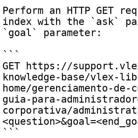
Perform an HTTP GET req
index with the `ask` pa
`goal` parameter:

```

GET https://support.vle
knowledge-base/vlex-lib
home/gerenciamento-de-c
guia-para-administrador
corporativa/administrat
<question>&goal=<end_goa
```
