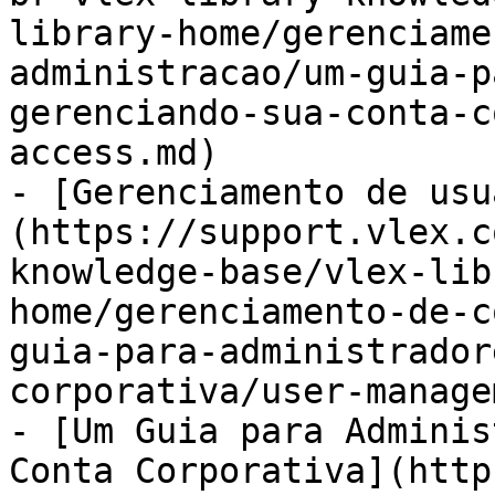
library-home/gerenciame
administracao/um-guia-p
gerenciando-sua-conta-c
access.md)

- [Gerenciamento de usu
(https://support.vlex.c
knowledge-base/vlex-lib
home/gerenciamento-de-c
guia-para-administrador
corporativa/user-manage
- [Um Guia para Adminis
Conta Corporativa](http