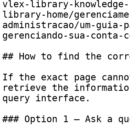
vlex-library-knowledge-
library-home/gerenciame
administracao/um-guia-p
gerenciando-sua-conta-c
## How to find the corr
If the exact page canno
retrieve the informatio
query interface.

### Option 1 — Ask a qu