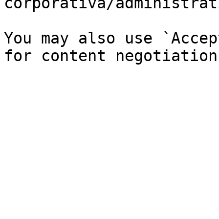
corporativa/administrat
You may also use `Accep