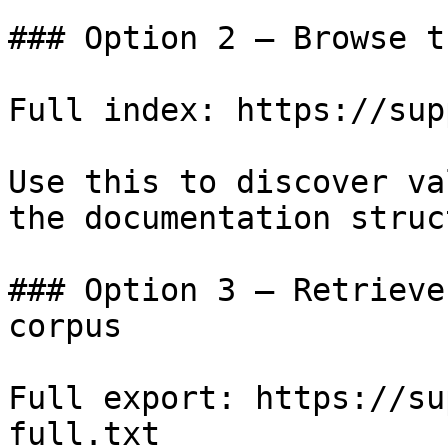
### Option 2 — Browse t
Full index: https://sup
Use this to discover va
the documentation struc
### Option 3 — Retrieve
corpus

Full export: https://su
full.txt
