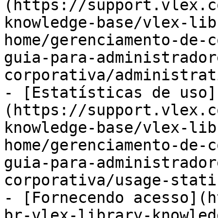
(https://support.vlex.c
knowledge-base/vlex-lib
home/gerenciamento-de-c
guia-para-administrador
corporativa/administrat
- [Estatísticas de uso]
(https://support.vlex.c
knowledge-base/vlex-lib
home/gerenciamento-de-c
guia-para-administrador
corporativa/usage-stati
- [Fornecendo acesso](h
br-vlex-library-knowled