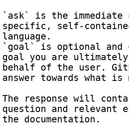
`ask` is the immediate 
specific, self-containe
language.

`goal` is optional and 
goal you are ultimately
behalf of the user. Git
answer towards what is 
The response will conta
question and relevant e
the documentation.
