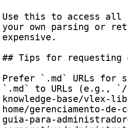
Use this to access all 
your own parsing or ret
expensive.

## Tips for requesting 
Prefer `.md` URLs for s
`.md` to URLs (e.g., `/
knowledge-base/vlex-lib
home/gerenciamento-de-c
guia-para-administrador