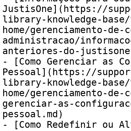
JustisOne](https://supp
library-knowledge-base/
home/gerenciamento-de-c
administracao/informaco
anteriores-do-justisone.
- [Como Gerenciar as Co
Pessoal](https://suppor
library-knowledge-base/
home/gerenciamento-de-c
gerenciar-as-configurac
pessoal.md)

- [Como Redefinir ou Al