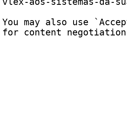
vlex-aos-sistemas-da-su
You may also use `Accep