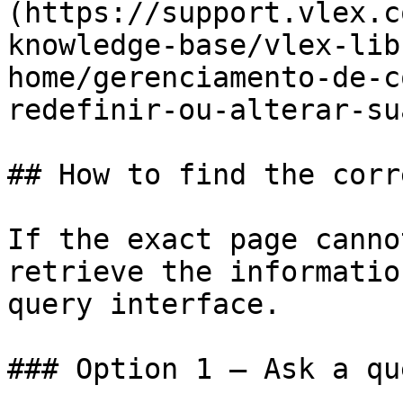
(https://support.vlex.c
knowledge-base/vlex-lib
home/gerenciamento-de-c
redefinir-ou-alterar-su
## How to find the corr
If the exact page canno
retrieve the informatio
query interface.

### Option 1 — Ask a qu