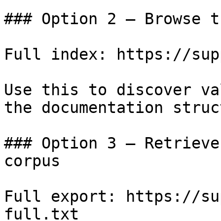
### Option 2 — Browse t
Full index: https://sup
Use this to discover va
the documentation struc
### Option 3 — Retrieve
corpus

Full export: https://su
full.txt
