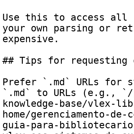
Use this to access all 
your own parsing or ret
expensive.

## Tips for requesting 
Prefer `.md` URLs for s
`.md` to URLs (e.g., `/
knowledge-base/vlex-lib
home/gerenciamento-de-c
guia-para-bibliotecario