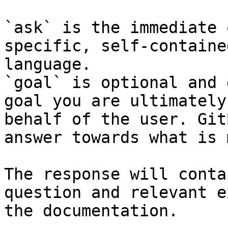
`ask` is the immediate 
specific, self-containe
language.

`goal` is optional and 
goal you are ultimately
behalf of the user. Git
answer towards what is 
The response will conta
question and relevant e
the documentation.
