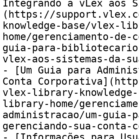
Integrando a vLex aos S
(https://support.vlex.c
knowledge-base/vlex-lib
home/gerenciamento-de-c
guia-para-bibliotecario
vlex-aos-sistemas-da-su
- [Um Guia para Adminis
Conta Corporativa](http
vlex-library-knowledge-
library-home/gerenciame
administracao/um-guia-p
gerenciando-sua-conta-c
- [Informações para Usu