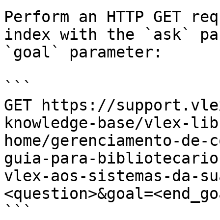
Perform an HTTP GET req
index with the `ask` pa
`goal` parameter:

```

GET https://support.vle
knowledge-base/vlex-lib
home/gerenciamento-de-c
guia-para-bibliotecario
vlex-aos-sistemas-da-su
<question>&goal=<end_goa
```
