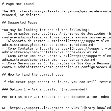
# Page Not Found

The URL `vlex-library/vlex-library-home/gestao-de-conta
renamed, or deleted.

## Suggested Pages

You may be looking for one of the following:

- [Informações para Usuários Anteriores do JustisOne](h
conta-e-administracao/informacoes-para-usuarios-anterio
- [Glossário de Termos Jurídicos](https://support.vlex.
administracao/glossario-de-termos-juridicos.md)

- [Como Contatar o Suporte da vLex](https://support.vl
administracao/como-contatar-o-suporte-da-vlex.md)

- [Como Criar uma Nova Conta vLex](https://support.vle
administracao/como-criar-uma-nova-conta-vlex.md)

- [Como Gerenciar as Configurações da Sua Conta Pessoal
conta-e-administracao/como-gerenciar-as-configuracoes-d
## How to find the correct page

If the exact page cannot be found, you can still retrie
### Option 1 — Ask a question (recommended)

Perform an HTTP GET request on the documentation index 
```

GET https://support.vlex.com/pt-br-vlex-library-knowled