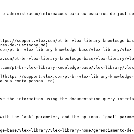
-e-administracao/informacoes-para-ex-usuarios-do-justiso
ttps://support.vlex.com/pt-br-vlex-library-knowledge-bas
res-do-justisone.md)

com/pt-br-vlex-library-knowledge-base/vlex-library/vlex-
ex.com/pt-br-vlex-library-knowledge-base/vlex-library/vle
x.com/pt-br-vlex-library-knowledge-base/vlex-library/vlex
](https://support.vlex.com/pt-br-vlex-library-knowledge-
a-sua-conta-pessoal.md)

ve the information using the documentation query interfa
with the `ask` parameter, and the optional `goal` parame
ge-base/vlex-library/vlex-library-home/gerenciamento-de-