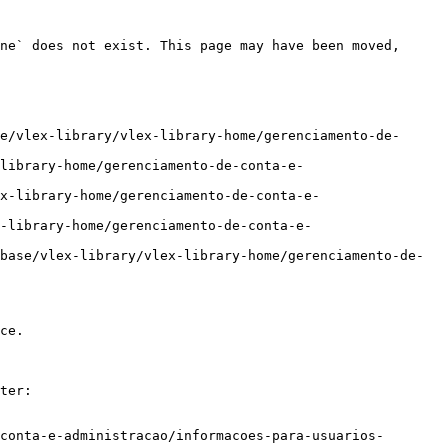
ne` does not exist. This page may have been moved, 
e/vlex-library/vlex-library-home/gerenciamento-de-
library-home/gerenciamento-de-conta-e-
x-library-home/gerenciamento-de-conta-e-
-library-home/gerenciamento-de-conta-e-
base/vlex-library/vlex-library-home/gerenciamento-de-
ce.

ter:

conta-e-administracao/informacoes-para-usuarios-