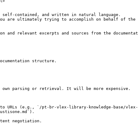
l>

 self-contained, and written in natural language.

ou are ultimately trying to accomplish on behalf of the 
on and relevant excerpts and sources from the documentat
ocumentation structure.

 own parsing or retrieval. It will be more expensive.

to URLs (e.g., `/pt-br-vlex-library-knowledge-base/vlex-
ustisone.md`).
