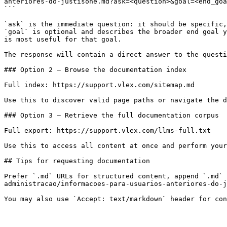
anteriores-do-justisone.md?ask=<question>&goal=<end_goa
```

`ask` is the immediate question: it should be specific,
`goal` is optional and describes the broader end goal y
is most useful for that goal.

The response will contain a direct answer to the questi
### Option 2 — Browse the documentation index

Full index: https://support.vlex.com/sitemap.md

Use this to discover valid page paths or navigate the d
### Option 3 — Retrieve the full documentation corpus

Full export: https://support.vlex.com/llms-full.txt

Use this to access all content at once and perform your
## Tips for requesting documentation

Prefer `.md` URLs for structured content, append `.md` 
administracao/informacoes-para-usuarios-anteriores-do-j