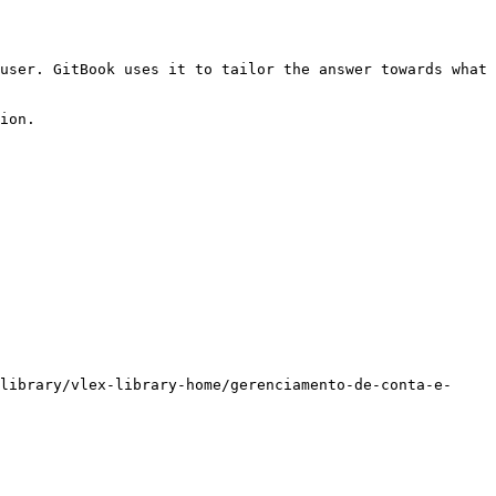
user. GitBook uses it to tailor the answer towards what 
ion.

library/vlex-library-home/gerenciamento-de-conta-e-