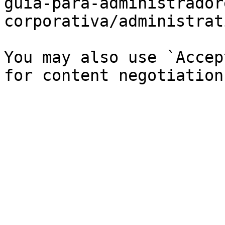
guia-para-administrador
corporativa/administrat
You may also use `Accep