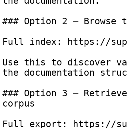
the documentation.

### Option 2 — Browse t
Full index: https://sup
Use this to discover va
the documentation struc
### Option 3 — Retrieve
corpus

Full export: https://su