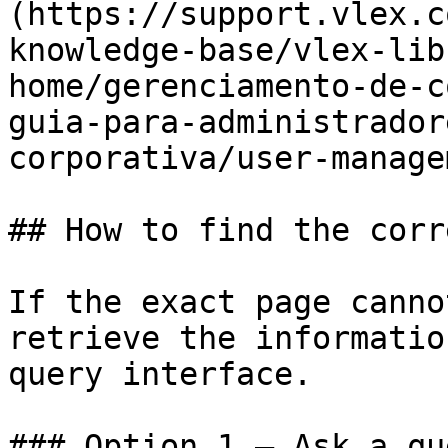
(https://support.vlex.c
knowledge-base/vlex-lib
home/gerenciamento-de-c
guia-para-administrador
corporativa/user-manage
## How to find the corr
If the exact page canno
retrieve the informatio
query interface.

### Option 1 — Ask a qu