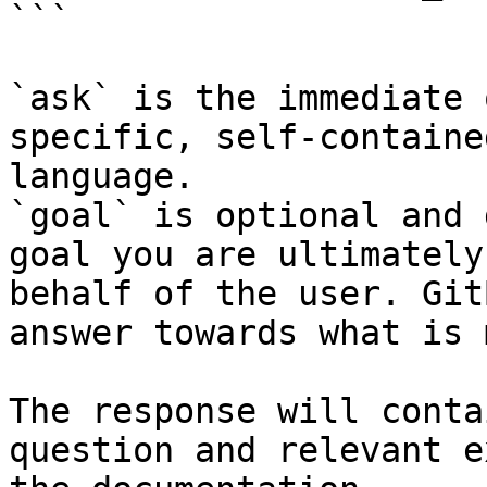
```

`ask` is the immediate 
specific, self-containe
language.

`goal` is optional and 
goal you are ultimately
behalf of the user. Git
answer towards what is 
The response will conta
question and relevant e