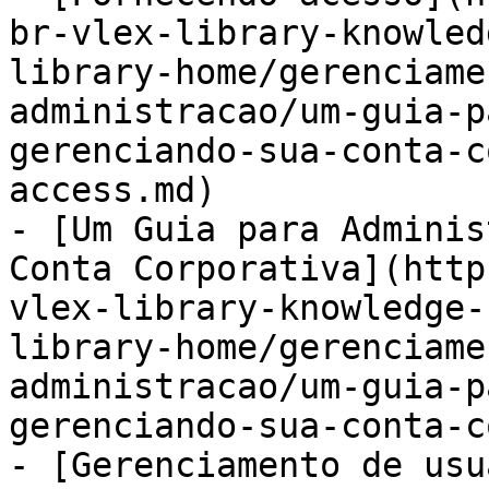
br-vlex-library-knowled
library-home/gerenciame
administracao/um-guia-p
gerenciando-sua-conta-c
access.md)

- [Um Guia para Adminis
Conta Corporativa](http
vlex-library-knowledge-
library-home/gerenciame
administracao/um-guia-p
gerenciando-sua-conta-c
- [Gerenciamento de usu