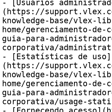
- [Usuários administrad
(https://support.vlex.c
knowledge-base/vlex-lib
home/gerenciamento-de-c
guia-para-administrador
corporativa/administrat
- [Estatísticas de uso]
(https://support.vlex.c
knowledge-base/vlex-lib
home/gerenciamento-de-c
guia-para-administrador
corporativa/usage-stati
- [Fornecendo acesso](h