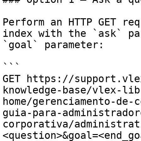
Perform an HTTP GET req
index with the `ask` pa
`goal` parameter:

```

GET https://support.vle
knowledge-base/vlex-lib
home/gerenciamento-de-c
guia-para-administrador
corporativa/administrat
<question>&goal=<end_goa