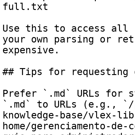
full.txt

Use this to access all 
your own parsing or ret
expensive.

## Tips for requesting 
Prefer `.md` URLs for s
`.md` to URLs (e.g., `/
knowledge-base/vlex-lib
home/gerenciamento-de-c