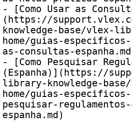
- [Como Usar as Consult
(https://support.vlex.c
knowledge-base/vlex-lib
home/guias-especificos-
as-consultas-espanha.md)
- [Como Pesquisar Regul
(Espanha)](https://supp
library-knowledge-base/
home/guias-especificos-
pesquisar-regulamentos-
espanha.md)
