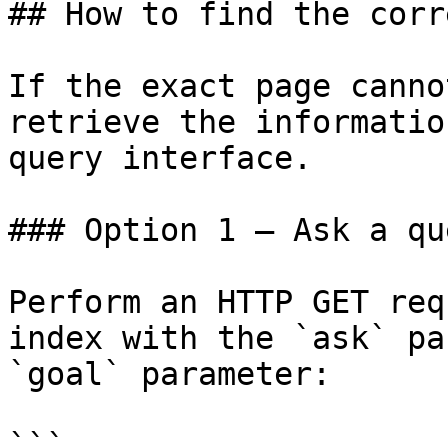
## How to find the corr
If the exact page canno
retrieve the informatio
query interface.

### Option 1 — Ask a qu
Perform an HTTP GET req
index with the `ask` pa
`goal` parameter:

```
