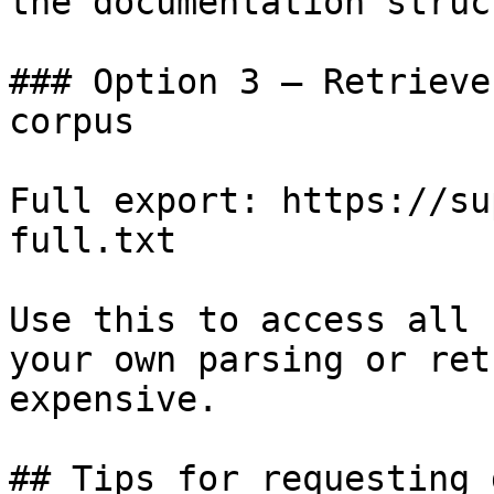
the documentation struc
### Option 3 — Retrieve
corpus

Full export: https://su
full.txt

Use this to access all 
your own parsing or ret
expensive.

## Tips for requesting 