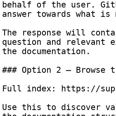
behalf of the user. Git
answer towards what is 
The response will conta
question and relevant e
the documentation.

### Option 2 — Browse t
Full index: https://sup
Use this to discover va