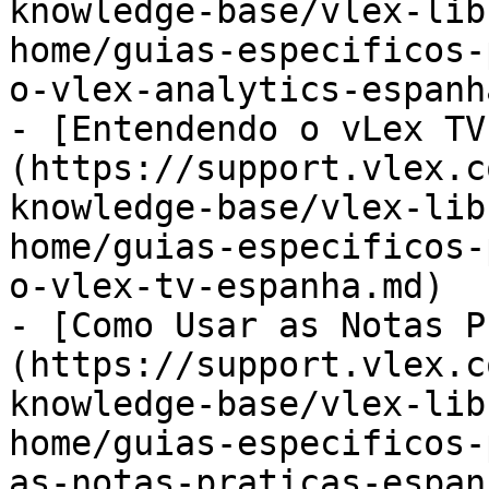
knowledge-base/vlex-lib
home/guias-especificos-
o-vlex-analytics-espanh
- [Entendendo o vLex TV
(https://support.vlex.c
knowledge-base/vlex-lib
home/guias-especificos-
o-vlex-tv-espanha.md)

- [Como Usar as Notas P
(https://support.vlex.c
knowledge-base/vlex-lib
home/guias-especificos-
as-notas-praticas-espan