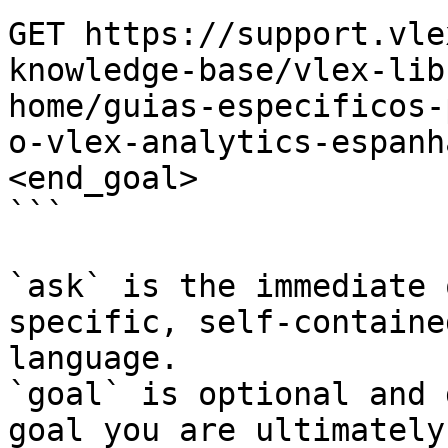
GET https://support.vle
knowledge-base/vlex-lib
home/guias-especificos-
o-vlex-analytics-espanh
<end_goal>

```

`ask` is the immediate 
specific, self-containe
language.

`goal` is optional and 
goal you are ultimately