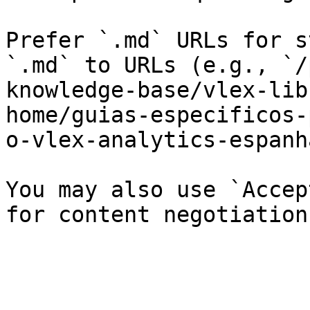
Prefer `.md` URLs for s
`.md` to URLs (e.g., `/
knowledge-base/vlex-lib
home/guias-especificos-
o-vlex-analytics-espanh
You may also use `Accep