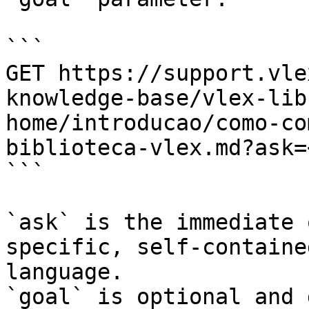
```

GET https://support.vle
knowledge-base/vlex-lib
home/introducao/como-co
biblioteca-vlex.md?ask=
```

`ask` is the immediate 
specific, self-containe
language.

`goal` is optional and 