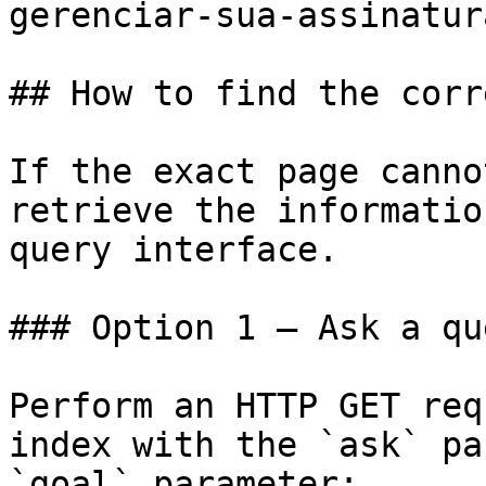
gerenciar-sua-assinatur
## How to find the corr
If the exact page canno
retrieve the informatio
query interface.

### Option 1 — Ask a qu
Perform an HTTP GET req
index with the `ask` pa
`goal` parameter:
