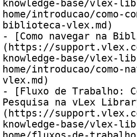
knowledge-base/vlex-lib
home/introducao/como-co
biblioteca-vlex.md)

- [Como navegar na Bibl
(https://support.vlex.c
knowledge-base/vlex-lib
home/introducao/como-na
vlex.md)

- [Fluxo de Trabalho: C
Pesquisa na vLex Librar
(https://support.vlex.c
knowledge-base/vlex-lib
home/fluxos-de-trabalho