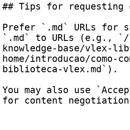
## Tips for requesting 
Prefer `.md` URLs for s
`.md` to URLs (e.g., `/
knowledge-base/vlex-lib
home/introducao/como-co
biblioteca-vlex.md`).

You may also use `Accep