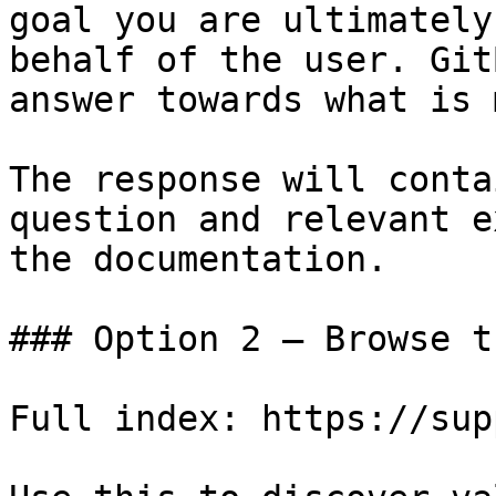
goal you are ultimately
behalf of the user. Git
answer towards what is 
The response will conta
question and relevant e
the documentation.

### Option 2 — Browse t
Full index: https://sup