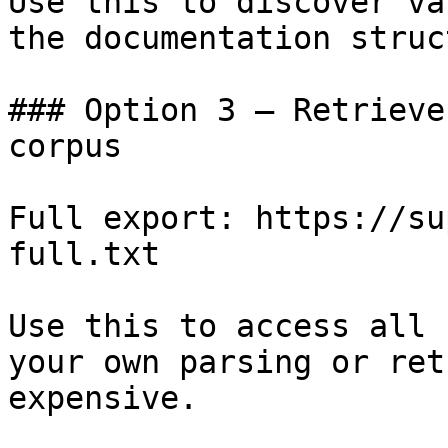
Use this to discover va
the documentation struc
### Option 3 — Retrieve
corpus

Full export: https://su
full.txt

Use this to access all 
your own parsing or ret
expensive.
