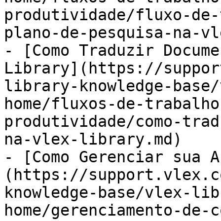
produtividade/fluxo-de-
plano-de-pesquisa-na-vl
- [Como Traduzir Docume
Library](https://suppor
library-knowledge-base/
home/fluxos-de-trabalho
produtividade/como-trad
na-vlex-library.md)

- [Como Gerenciar sua A
(https://support.vlex.c
knowledge-base/vlex-lib
home/gerenciamento-de-c