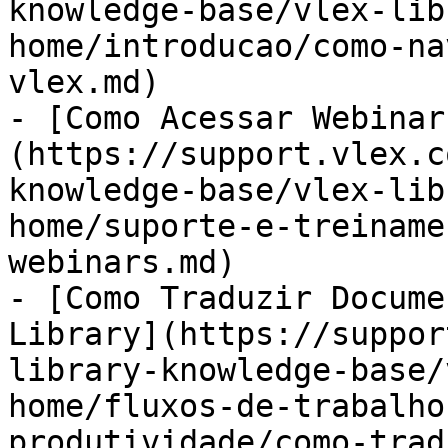
knowledge-base/vlex-lib
home/introducao/como-na
vlex.md)

- [Como Acessar Webinar
(https://support.vlex.c
knowledge-base/vlex-lib
home/suporte-e-treiname
webinars.md)

- [Como Traduzir Docume
Library](https://suppor
library-knowledge-base/
home/fluxos-de-trabalho
produtividade/como-trad