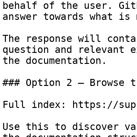
behalf of the user. Git
answer towards what is 
The response will conta
question and relevant e
the documentation.

### Option 2 — Browse t
Full index: https://sup
Use this to discover va