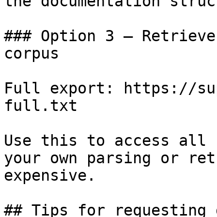
the documentation struc
### Option 3 — Retrieve
corpus

Full export: https://su
full.txt

Use this to access all 
your own parsing or ret
expensive.

## Tips for requesting 