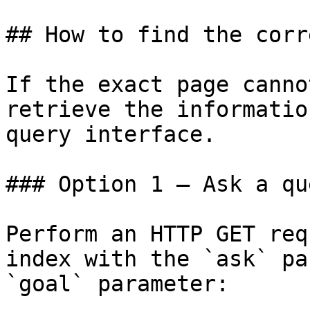
## How to find the corr
If the exact page canno
retrieve the informatio
query interface.

### Option 1 — Ask a qu
Perform an HTTP GET req
index with the `ask` pa
`goal` parameter:
