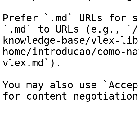
Prefer `.md` URLs for s
`.md` to URLs (e.g., `/
knowledge-base/vlex-lib
home/introducao/como-na
vlex.md`).

You may also use `Accep