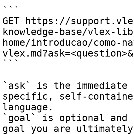
```

GET https://support.vle
knowledge-base/vlex-lib
home/introducao/como-na
vlex.md?ask=<question>&
```

`ask` is the immediate 
specific, self-containe
language.

`goal` is optional and 
goal you are ultimately