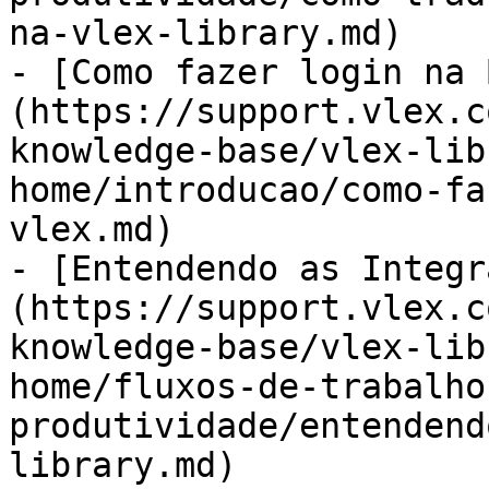
na-vlex-library.md)

- [Como fazer login na 
(https://support.vlex.c
knowledge-base/vlex-lib
home/introducao/como-fa
vlex.md)

- [Entendendo as Integr
(https://support.vlex.c
knowledge-base/vlex-lib
home/fluxos-de-trabalho
produtividade/entendend
library.md)
