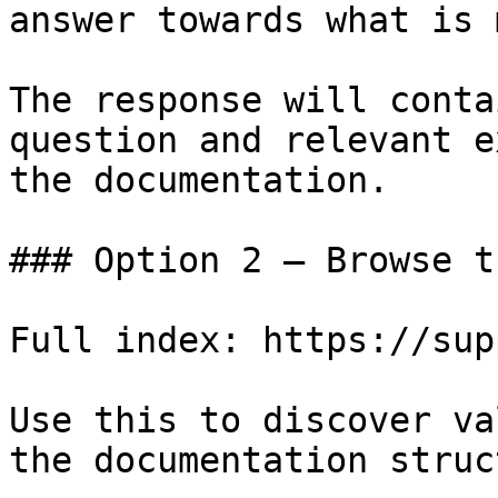
answer towards what is 
The response will conta
question and relevant e
the documentation.

### Option 2 — Browse t
Full index: https://sup
Use this to discover va
the documentation struc