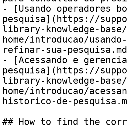
- [Usando operadores bo
pesquisa](https://suppo
library-knowledge-base/
home/introducao/usando-
refinar-sua-pesquisa.md)
- [Acessando e gerencia
pesquisa](https://suppo
library-knowledge-base/
home/introducao/acessan
historico-de-pesquisa.md
## How to find the corr