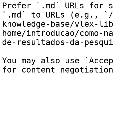
Prefer `.md` URLs for s
`.md` to URLs (e.g., `/
knowledge-base/vlex-lib
home/introducao/como-na
de-resultados-da-pesqui
You may also use `Accep