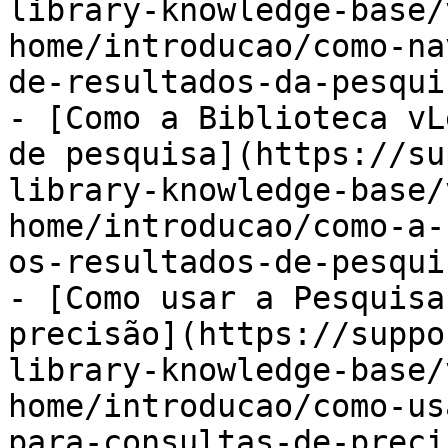
library-knowledge-base/
home/introducao/como-na
de-resultados-da-pesqui
- [Como a Biblioteca vL
de pesquisa](https://su
library-knowledge-base/
home/introducao/como-a-
os-resultados-de-pesqui
- [Como usar a Pesquisa
precisão](https://suppo
library-knowledge-base/
home/introducao/como-us
para-consultas-de-preci