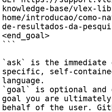
knowledge-base/vlex-lib
home/introducao/como-na
de-resultados-da-pesqui
<end_goal>

```

`ask` is the immediate 
specific, self-containe
language.

`goal` is optional and 
goal you are ultimately
behalf of the user. Git