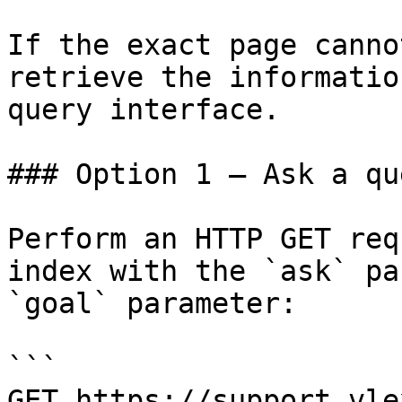
If the exact page canno
retrieve the informatio
query interface.

### Option 1 — Ask a qu
Perform an HTTP GET req
index with the `ask` pa
`goal` parameter:

```

GET https://support.vle