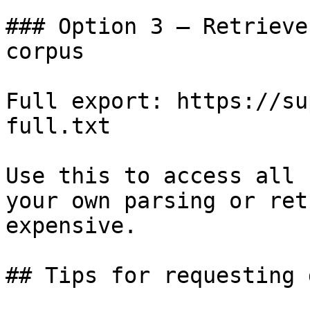
### Option 3 — Retrieve
corpus

Full export: https://su
full.txt

Use this to access all 
your own parsing or ret
expensive.

## Tips for requesting 