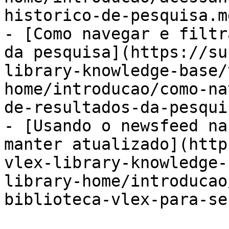
historico-de-pesquisa.md
- [Como navegar e filtr
da pesquisa](https://su
library-knowledge-base/
home/introducao/como-na
de-resultados-da-pesqui
- [Usando o newsfeed na
manter atualizado](http
vlex-library-knowledge-
library-home/introducao
biblioteca-vlex-para-se