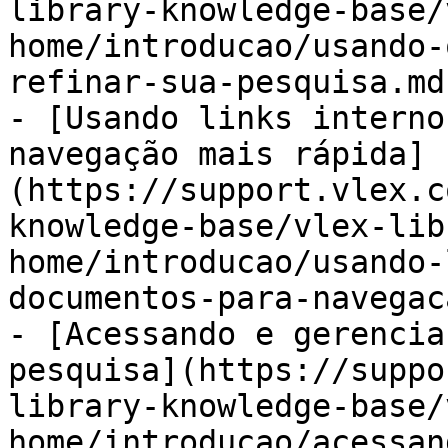
library-knowledge-base/
home/introducao/usando-
refinar-sua-pesquisa.md)
- [Usando links interno
navegação mais rápida]
(https://support.vlex.c
knowledge-base/vlex-lib
home/introducao/usando-
documentos-para-navegac
- [Acessando e gerencia
pesquisa](https://suppo
library-knowledge-base/
home/introducao/acessan