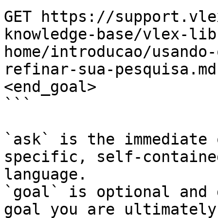
GET https://support.vle
knowledge-base/vlex-lib
home/introducao/usando-
refinar-sua-pesquisa.md
<end_goal>

```

`ask` is the immediate 
specific, self-containe
language.

`goal` is optional and 
goal you are ultimately