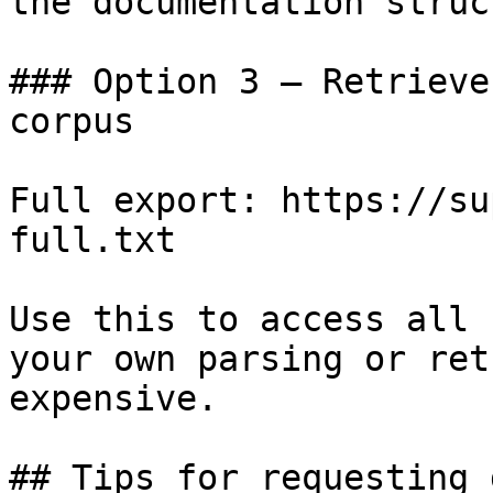
the documentation struc
### Option 3 — Retrieve
corpus

Full export: https://su
full.txt

Use this to access all 
your own parsing or ret
expensive.

## Tips for requesting 