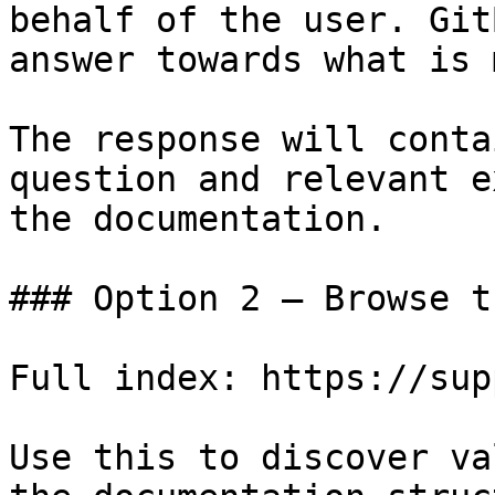
behalf of the user. Git
answer towards what is 
The response will conta
question and relevant e
the documentation.

### Option 2 — Browse t
Full index: https://sup
Use this to discover va