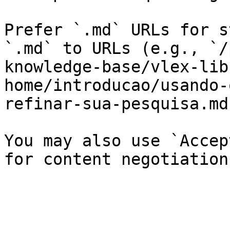
Prefer `.md` URLs for s
`.md` to URLs (e.g., `/
knowledge-base/vlex-lib
home/introducao/usando-
refinar-sua-pesquisa.md`
You may also use `Accep