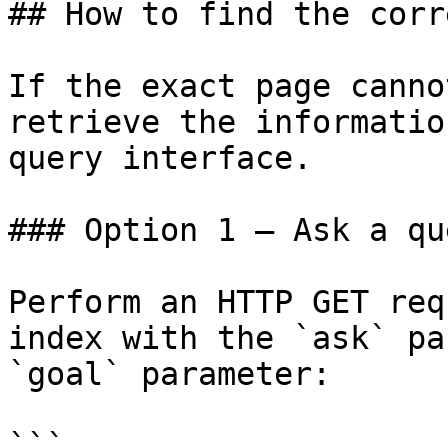
## How to find the corr
If the exact page canno
retrieve the informatio
query interface.

### Option 1 — Ask a qu
Perform an HTTP GET req
index with the `ask` pa
`goal` parameter:

```
