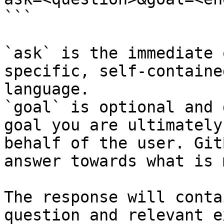
```

`ask` is the immediate 
specific, self-containe
language.

`goal` is optional and 
goal you are ultimately
behalf of the user. Git
answer towards what is 
The response will conta
question and relevant e