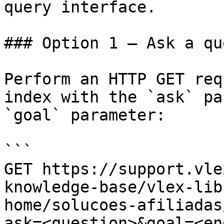
query interface.

### Option 1 — Ask a qu
Perform an HTTP GET req
index with the `ask` pa
`goal` parameter:

```

GET https://support.vle
knowledge-base/vlex-lib
home/solucoes-afiliadas
ask=<question>&goal=<en