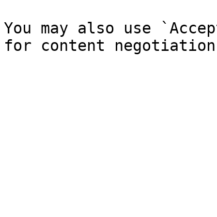
You may also use `Accep