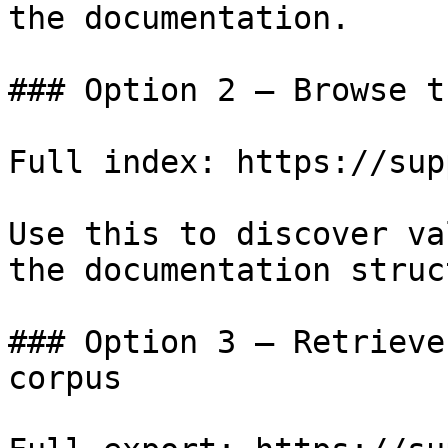
the documentation.

### Option 2 — Browse t
Full index: https://sup
Use this to discover va
the documentation struc
### Option 3 — Retrieve
corpus
