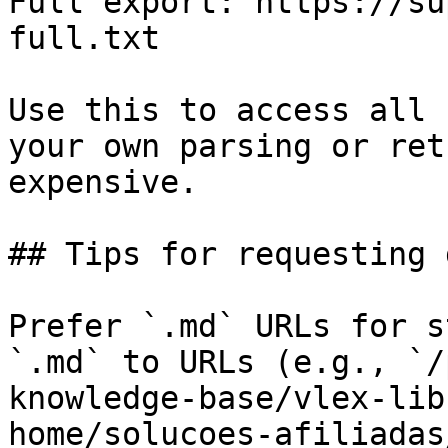
Full export: https://su
full.txt

Use this to access all 
your own parsing or ret
expensive.

## Tips for requesting 
Prefer `.md` URLs for s
`.md` to URLs (e.g., `/
knowledge-base/vlex-lib
home/solucoes-afiliadas