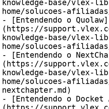
knowledge-base/vlex-lib
home/solucoes-afiliadas
- [Entendendo o Quolaw]
(https://support.vlex.c
knowledge-base/vlex-lib
home/solucoes-afiliadas
- [Entendendo o NextCha
(https://support.vlex.c
knowledge-base/vlex-lib
home/solucoes-afiliadas
nextchapter.md)

- [Entendendo o Docket 
(https://support.vlex.c