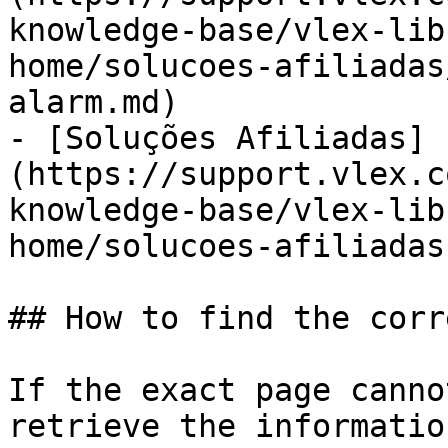
knowledge-base/vlex-lib
home/solucoes-afiliadas
alarm.md)

- [Soluções Afiliadas]
(https://support.vlex.c
knowledge-base/vlex-lib
home/solucoes-afiliadas.
## How to find the corr
If the exact page canno
retrieve the informatio