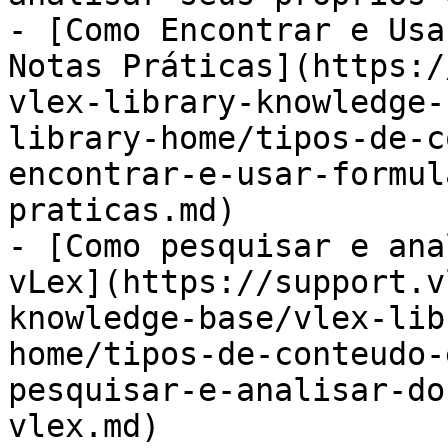
- [Como Encontrar e Usa
Notas Práticas](https:/
vlex-library-knowledge-
library-home/tipos-de-c
encontrar-e-usar-formul
praticas.md)

- [Como pesquisar e ana
vLex](https://support.v
knowledge-base/vlex-lib
home/tipos-de-conteudo-
pesquisar-e-analisar-do
vlex.md)
