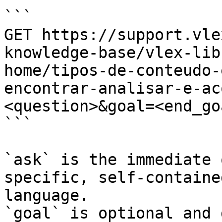
```

GET https://support.vle
knowledge-base/vlex-lib
home/tipos-de-conteudo-
encontrar-analisar-e-ac
<question>&goal=<end_goa
```

`ask` is the immediate 
specific, self-containe
language.

`goal` is optional and 