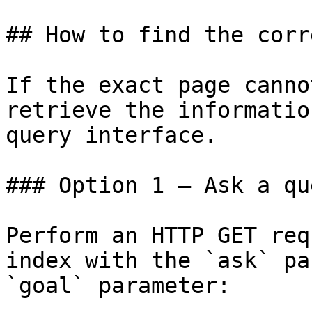
## How to find the corr
If the exact page canno
retrieve the informatio
query interface.

### Option 1 — Ask a qu
Perform an HTTP GET req
index with the `ask` pa
`goal` parameter:
