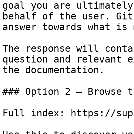
goal you are ultimately
behalf of the user. Git
answer towards what is 
The response will conta
question and relevant e
the documentation.

### Option 2 — Browse t
Full index: https://sup