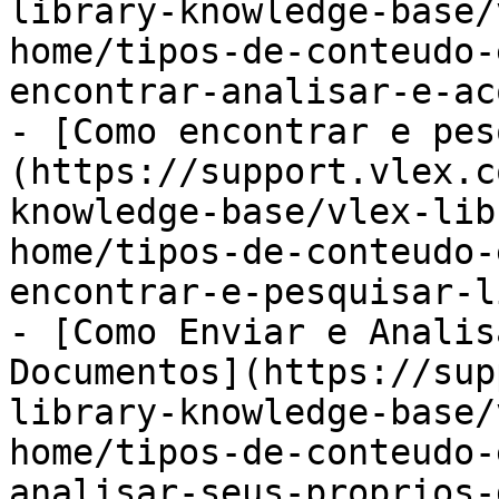
library-knowledge-base/
home/tipos-de-conteudo-
encontrar-analisar-e-ac
- [Como encontrar e pes
(https://support.vlex.c
knowledge-base/vlex-lib
home/tipos-de-conteudo-
encontrar-e-pesquisar-l
- [Como Enviar e Analis
Documentos](https://sup
library-knowledge-base/
home/tipos-de-conteudo-
analisar-seus-proprios-