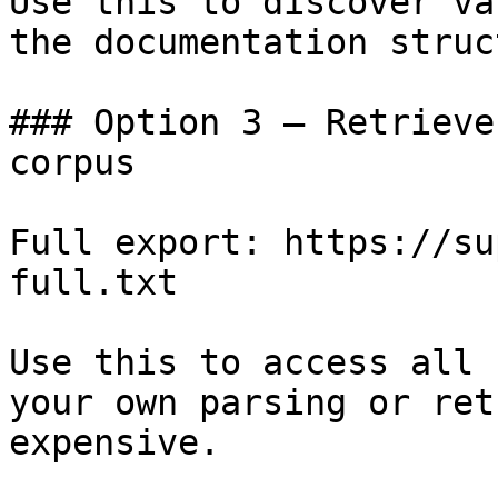
Use this to discover va
the documentation struc
### Option 3 — Retrieve
corpus

Full export: https://su
full.txt

Use this to access all 
your own parsing or ret
expensive.
