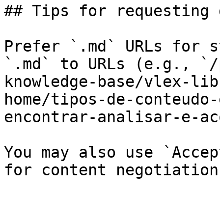
## Tips for requesting 
Prefer `.md` URLs for s
`.md` to URLs (e.g., `/
knowledge-base/vlex-lib
home/tipos-de-conteudo-
encontrar-analisar-e-ac
You may also use `Accep