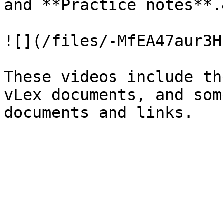
and **Practice notes**.
![](/files/-MfEA47aur3H
These videos include th
vLex documents, and som