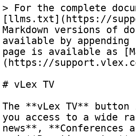
> For the complete docu
[llms.txt](https://supp
Markdown versions of do
available by appending 
page is available as [M
(https://support.vlex.c
# vLex TV

The **vLex TV** button 
you access to a wide ra
news**, **Conferences a