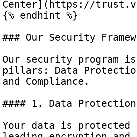
Center](https://trust.v
{% endhint %}

### Our Security Framewo
Our security program is
pillars: Data Protectio
and Compliance.

#### 1. Data Protection
Your data is protected 
leading encryption and 