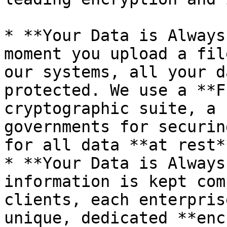
* **Your Data is Always
moment you upload a fil
our systems, all your d
protected. We use a **F
cryptographic suite, a 
governments for securin
for all data **at rest*
* **Your Data is Always
information is kept com
clients, each enterpris
unique, dedicated **enc