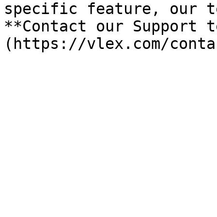
specific feature, our t
**Contact our Support t