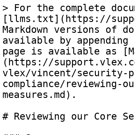
> For the complete docu
[llms.txt](https://supp
Markdown versions of do
available by appending 
page is available as [M
(https://support.vlex.c
vlex/vincent/security-p
compliance/reviewing-ou
measures.md).

# Reviewing our Core Se