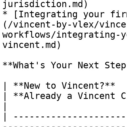
jurisdiction.md)

* [Integrating your fir
(/vincent-by-vlex/vince
workflows/integrating-y
vincent.md)

**What's Your Next Step?
| **New to Vincent?**                                                                                                                                                                                        
| **Already a Vincent Customer?**                                                                             
|

| ---------------------
-----------------------