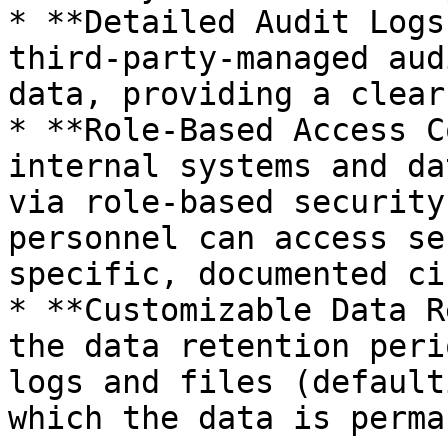
* **Detailed Audit Logs
third-party-managed aud
data, providing a clear
* **Role-Based Access C
internal systems and da
via role-based security
personnel can access se
specific, documented ci
* **Customizable Data R
the data retention peri
logs and files (default
which the data is perma