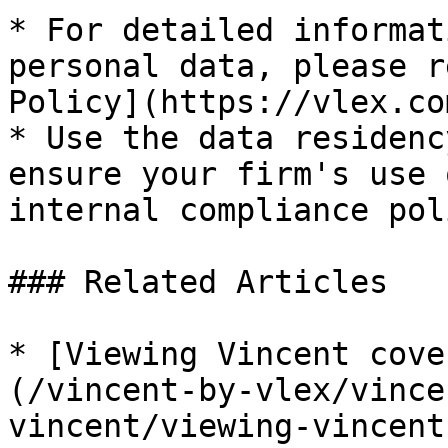
* For detailed informat
personal data, please r
Policy](https://vlex.co
* Use the data residenc
ensure your firm's use 
internal compliance pol
### Related Articles

* [Viewing Vincent cove
(/vincent-by-vlex/vince
vincent/viewing-vincent