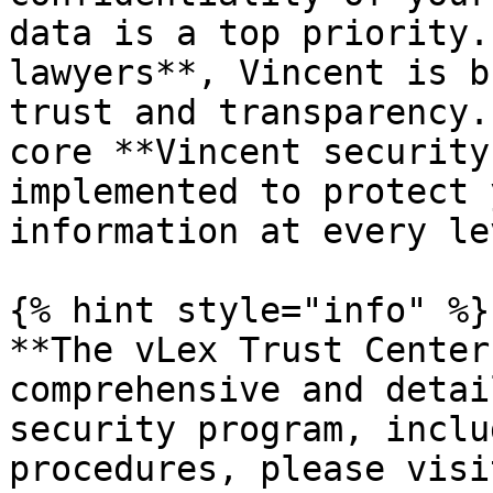
data is a top priority.
lawyers**, Vincent is b
trust and transparency.
core **Vincent security
implemented to protect 
information at every lev
{% hint style="info" %}

**The vLex Trust Center
comprehensive and detai
security program, inclu
procedures, please visi