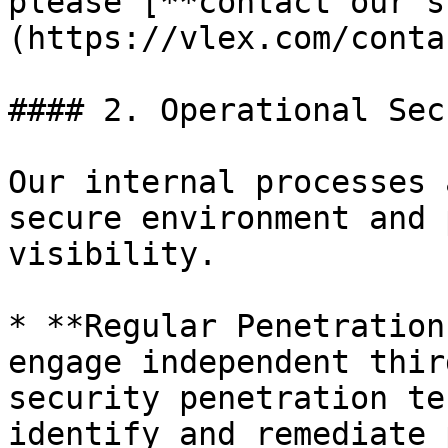
please [**contact our s
(https://vlex.com/conta
#### 2. Operational Sec
Our internal processes 
secure environment and 
visibility.

* **Regular Penetration
engage independent thir
security penetration te
identify and remediate 