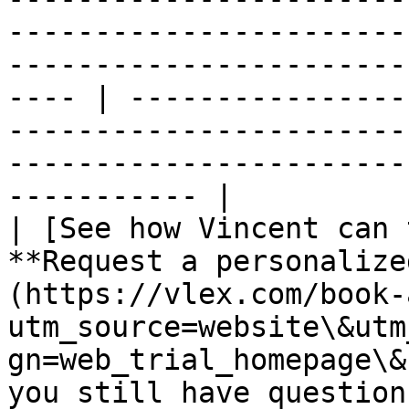
-----------------------
-----------------------
---- | ----------------
-----------------------
-----------------------
----------- |

| [See how Vincent can 
**Request a personalize
(https://vlex.com/book-
utm_source=website\&utm
gn=web_trial_homepage\&
you still have question