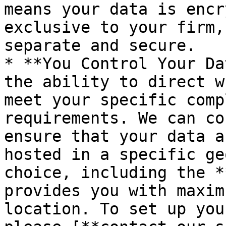
means your data is encr
exclusive to your firm,
separate and secure.

* **You Control Your Da
the ability to direct w
meet your specific comp
requirements. We can co
ensure that your data a
hosted in a specific ge
choice, including the *
provides you with maxim
location. To set up you