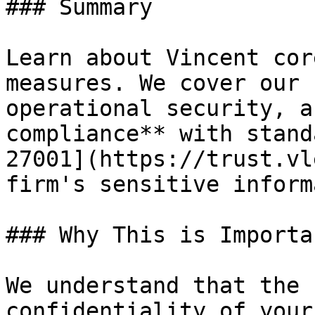
### Summary

Learn about Vincent cor
measures. We cover our 
operational security, a
compliance** with stand
27001](https://trust.vl
firm's sensitive inform
### Why This is Importan
We understand that the 
confidentiality of your