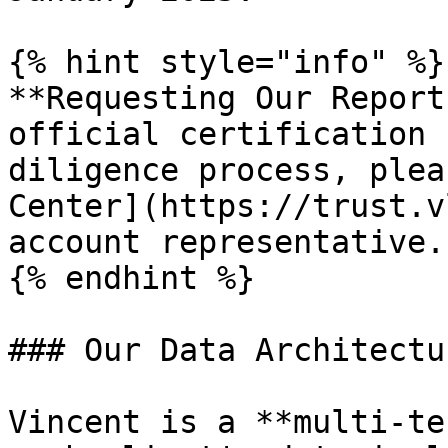
{% hint style="info" %}

**Requesting Our Report
official certification 
diligence process, plea
Center](https://trust.v
account representative.

{% endhint %}

### Our Data Architectur
Vincent is a **multi-te