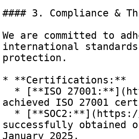
#### 3. Compliance & Th
We are committed to adh
international standards
protection.

* **Certifications:**

  * [**ISO 27001:**](https://trust.vlex.com/) vLex 
achieved ISO 27001 cert
  * [**SOC2:**](https://trust.vlex.com/) We 
successfully obtained o
January 2025.
