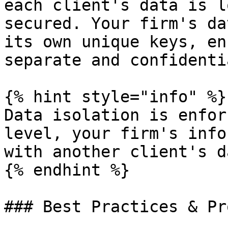
each client's data is l
secured. Your firm's da
its own unique keys, en
separate and confidenti
{% hint style="info" %}

Data isolation is enfor
level, your firm's info
with another client's da
{% endhint %}

### Best Practices & Pr