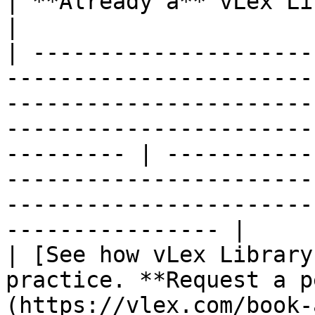
| **Already a** vLex Library **Customer?**                                            
|

| ---------------------
-----------------------
-----------------------
-----------------------
--------- | -----------
-----------------------
-----------------------
---------------- |

| [See how vLex Library
practice. **Request a p
(https://vlex.com/book-