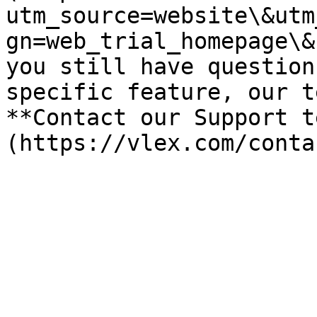
utm_source=website\&utm
gn=web_trial_homepage\&
you still have question
specific feature, our t
**Contact our Support t