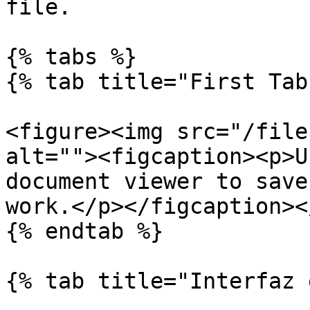
file.

{% tabs %}

{% tab title="First Tab"
<figure><img src="/file
alt=""><figcaption><p>U
document viewer to save
work.</p></figcaption><
{% endtab %}

{% tab title="Interfaz 