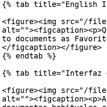
{% tab title="English I
<figure><img src="/file
alt=""><figcaption><p>Q
to documents as Favorit
</figcaption></figure>

{% endtab %}

{% tab title="Interfaz 
<figure><img src="/file
alt=""><figcaption><p>A