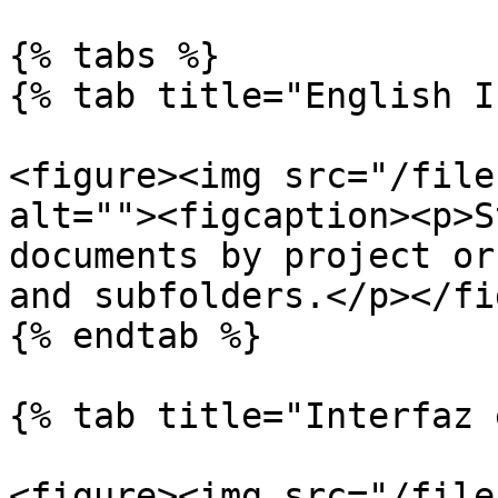
{% tabs %}

{% tab title="English I
<figure><img src="/file
alt=""><figcaption><p>S
documents by project or
and subfolders.</p></fi
{% endtab %}

{% tab title="Interfaz 
<figure><img src="/file