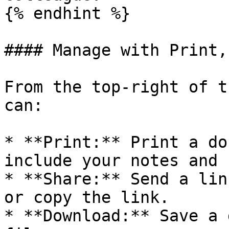
{% endhint %}

#### Manage with Print,
From the top-right of t
can:

* **Print:** Print a do
include your notes and 
* **Share:** Send a lin
or copy the link.

* **Download:** Save a 