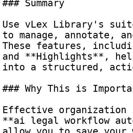
### Summary

Use vLex Library's suit
to manage, annotate, an
These features, includi
and **Highlights**, hel
into a structured, acti
### Why This is Importan
Effective organization 
**ai legal workflow aut
allow you to save your 