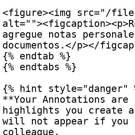
<figure><img src="/file
alt=""><figcaption><p>R
agregue notas personale
documentos.</p></figcap
{% endtab %}

{% endtabs %}

{% hint style="danger" %
**Your Annotations are 
highlights you create a
will not appear if you 
colleague.
