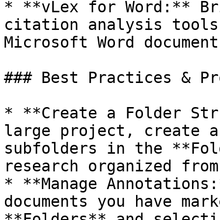
* **vLex for Word:** Br
citation analysis tools
Microsoft Word documents
### Best Practices & Pr
* **Create a Folder Str
large project, create a
subfolders in the **Fol
research organized from
* **Manage Annotations:
documents you have mark
**Folders** and selecti