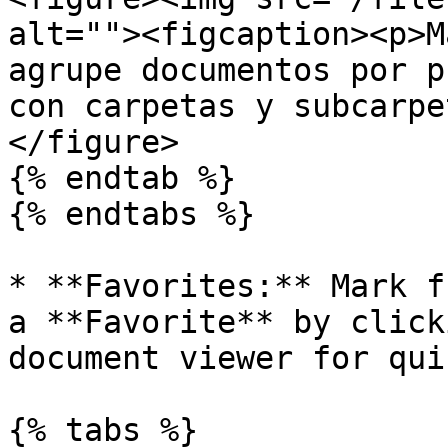
alt=""><figcaption><p>M
agrupe documentos por p
con carpetas y subcarpe
</figure>

{% endtab %}

{% endtabs %}

* **Favorites:** Mark f
a **Favorite** by click
document viewer for qui
{% tabs %}
