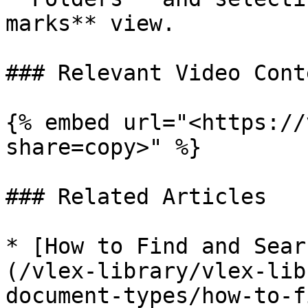
marks** view.

### Relevant Video Conte
{% embed url="<https://
share=copy>" %}

### Related Articles

* [How to Find and Sear
(/vlex-library/vlex-lib
document-types/how-to-f