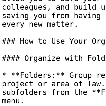
colleagues, and build u
saving you from having 
every new matter.

### How to Use Your Org
#### Organize with Fold
* **Folders:** Group re
project or area of law.
subfolders from the **F
menu.
