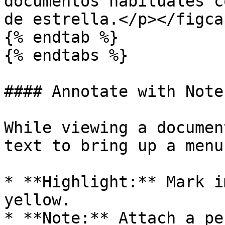
documentos habituales c
de estrella.</p></figca
{% endtab %}

{% endtabs %}

#### Annotate with Note
While viewing a documen
text to bring up a menu.
* **Highlight:** Mark i
yellow.

* **Note:** Attach a pe