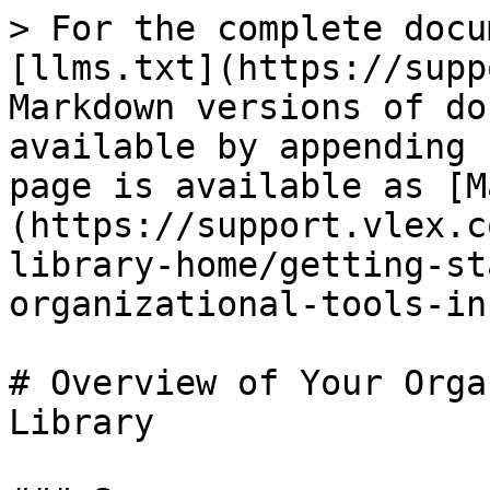
> For the complete docu
[llms.txt](https://supp
Markdown versions of do
available by appending 
page is available as [M
(https://support.vlex.c
library-home/getting-st
organizational-tools-in
# Overview of Your Orga
Library
