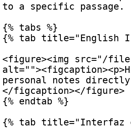
to a specific passage.

{% tabs %}

{% tab title="English I
<figure><img src="/file
alt=""><figcaption><p>H
personal notes directly
</figcaption></figure>

{% endtab %}

{% tab title="Interfaz 