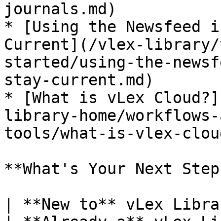
journals.md)

* [Using the Newsfeed i
Current](/vlex-library/
started/using-the-newsf
stay-current.md)

* [What is vLex Cloud?]
library-home/workflows-
tools/what-is-vlex-clou
**What's Your Next Step?
| **New to** vLex Library **?**                                                                                                                             