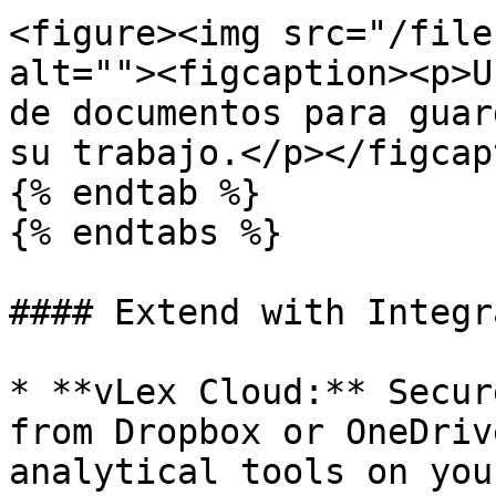
<figure><img src="/file
alt=""><figcaption><p>U
de documentos para guar
su trabajo.</p></figcap
{% endtab %}

{% endtabs %}

#### Extend with Integr
* **vLex Cloud:** Secur
from Dropbox or OneDriv
analytical tools on you