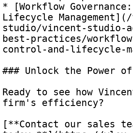
* [Workflow Governance:
Lifecycle Management](/
studio/vincent-studio-a
best-practices/workflow
control-and-lifecycle-m
### Unlock the Power of
Ready to see how Vincen
firm's efficiency?

[**Contact our sales te