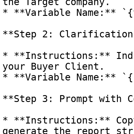
the Target company.

* **Variable Name:** `{
**Step 2: Clarification
* **Instructions:** Ind
your Buyer Client.

* **Variable Name:** `{
**Step 3: Prompt with C
* **Instructions:** Cop
generate the report str