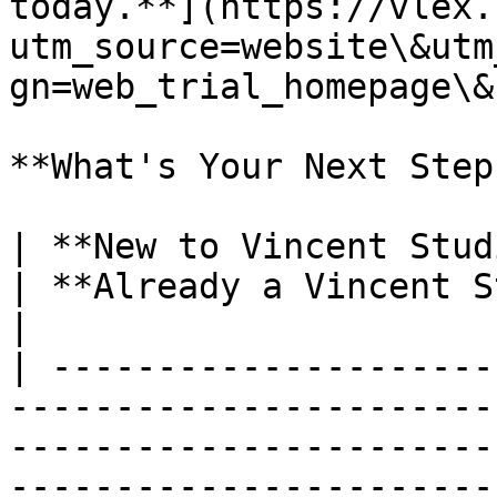
today.**](https://vlex.
utm_source=website\&utm
gn=web_trial_homepage\&
**What's Your Next Step?
| **New to Vincent Studio?**                                                                                                                                             
| **Already a Vincent Studio Customer?**                                                  
|

| ---------------------
-----------------------
-----------------------
-----------------------