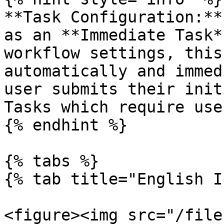
**Task Configuration:**
as an **Immediate Task*
workflow settings, this
automatically and immed
user submits their init
Tasks which require use
{% endhint %}

{% tabs %}

{% tab title="English I
<figure><img src="/file