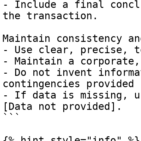
- Include a final concl
the transaction.

Maintain consistency an
- Use clear, precise, t
- Maintain a corporate,
- Do not invent informa
contingencies provided 
- If data is missing, u
[Data not provided].

```

{% hint style="info" %}
