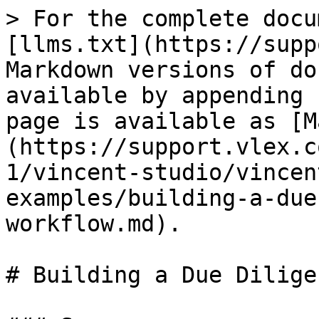
> For the complete docu
[llms.txt](https://supp
Markdown versions of do
available by appending 
page is available as [M
(https://support.vlex.c
1/vincent-studio/vincen
examples/building-a-due
workflow.md).

# Building a Due Dilige