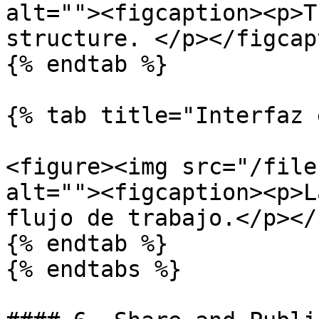
alt=""><figcaption><p>T
structure. </p></figcap
{% endtab %}

{% tab title="Interfaz 
<figure><img src="/file
alt=""><figcaption><p>L
flujo de trabajo.</p></
{% endtab %}

{% endtabs %}
