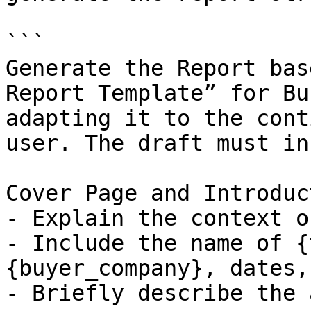
```

Generate the Report bas
Report Template” for Bu
adapting it to the cont
user. The draft must in
Cover Page and Introduct
- Explain the context o
- Include the name of {
{buyer_company}, dates,
- Briefly describe the 