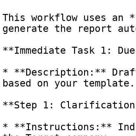
This workflow uses an *
generate the report aut
**Immediate Task 1: Due
* **Description:** Draf
based on your template.

**Step 1: Clarification
* **Instructions:** Ind