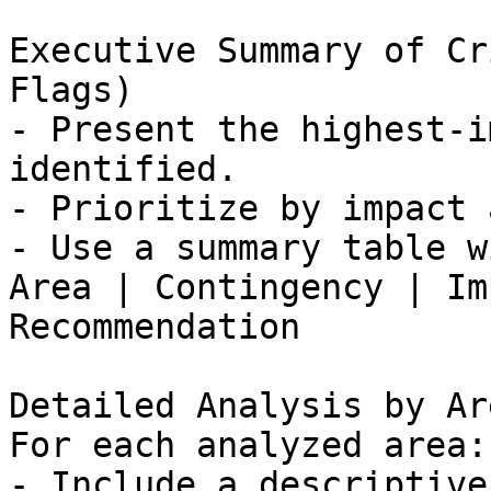
Executive Summary of Cr
Flags)

- Present the highest-i
identified.

- Prioritize by impact 
- Use a summary table w
Area | Contingency | Im
Recommendation

Detailed Analysis by Are
For each analyzed area:

- Include a descriptive