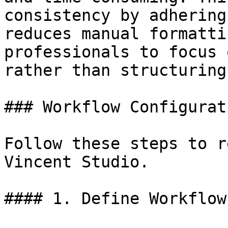
consistency by adhering
reduces manual formatti
professionals to focus 
rather than structuring
### Workflow Configurat
Follow these steps to r
Vincent Studio.

#### 1. Define Workflow