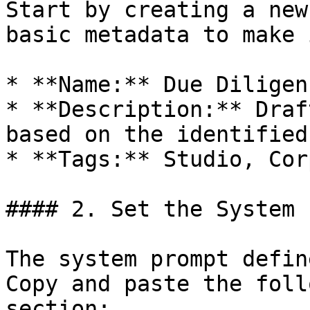
Start by creating a new
basic metadata to make 
* **Name:** Due Diligen
* **Description:** Draf
based on the identified
* **Tags:** Studio, Cor
#### 2. Set the System 
The system prompt defin
Copy and paste the foll
section:
