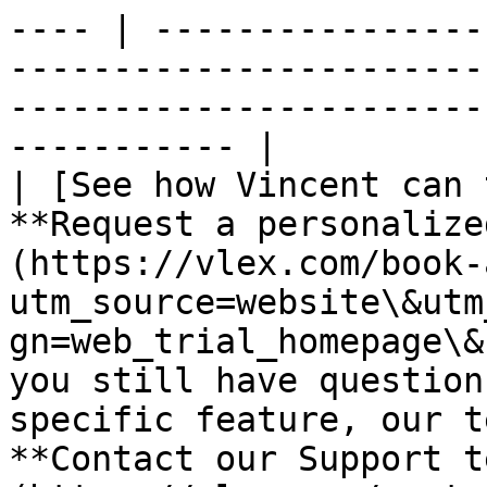
---- | ----------------
-----------------------
-----------------------
----------- |

| [See how Vincent can 
**Request a personalize
(https://vlex.com/book-
utm_source=website\&utm
gn=web_trial_homepage\&
you still have question
specific feature, our t
**Contact our Support t