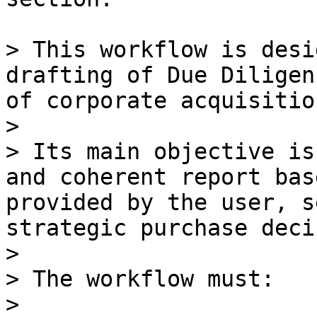
> This workflow is desi
drafting of Due Diligen
of corporate acquisitio
>

> Its main objective is
and coherent report bas
provided by the user, s
strategic purchase deci
>

> The workflow must:

>
