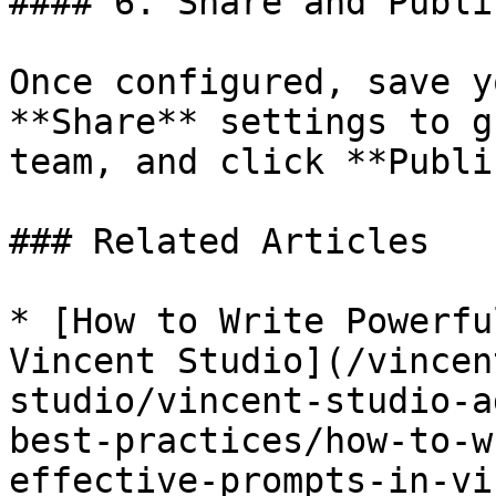
#### 6. Share and Publis
Once configured, save y
**Share** settings to g
team, and click **Publi
### Related Articles

* [How to Write Powerfu
Vincent Studio](/vincen
studio/vincent-studio-a
best-practices/how-to-w
effective-prompts-in-vi