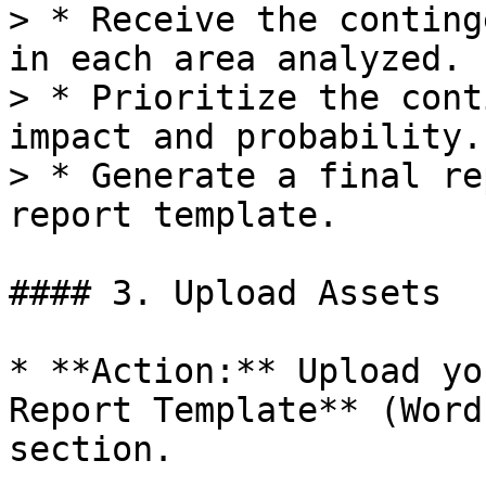
> * Receive the conting
in each area analyzed.

> * Prioritize the cont
impact and probability.

> * Generate a final re
report template.

#### 3. Upload Assets

* **Action:** Upload yo
Report Template** (Word
section.
