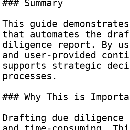
### Summary

This guide demonstrates
that automates the draf
diligence report. By us
and user-provided conti
supports strategic deci
processes.

### Why This is Importan
Drafting due diligence 
and time-consuming. Thi