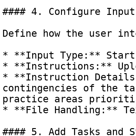
#### 4. Configure Input

Define how the user int
* **Input Type:** Start
* **Instructions:** Upl
* **Instruction Details
contingencies of the ta
practice areas prioriti
* **File Handling:** Te
#### 5. Add Tasks and St