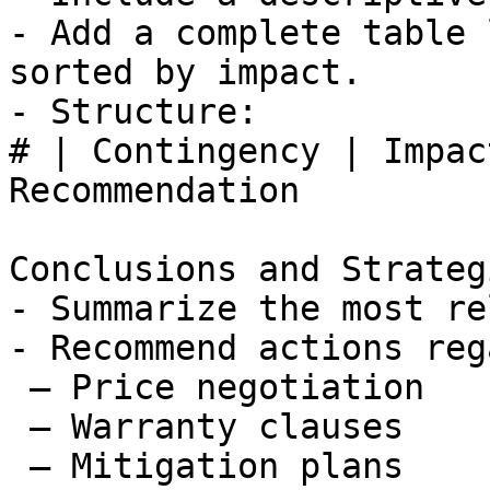
- Add a complete table 
sorted by impact.

- Structure:

# | Contingency | Impac
Recommendation

Conclusions and Strateg
- Summarize the most re
- Recommend actions reg
 – Price negotiation

 – Warranty clauses

 – Mitigation plans
