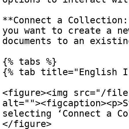
**Connect a Collection:
you want to create a ne
documents to an existin
{% tabs %}

{% tab title="English I
<figure><img src="/file
alt=""><figcaption><p>S
selecting ‘Connect a Co
</figure>
