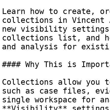
Learn how to create, or
collections in Vincent 
new visibility settings
collections list, and h
and analysis for existi
#### Why This is Importa
Collections allow you t
such as case files, evi
single workspace for an
**Visibility** settings