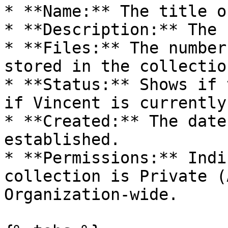
* **Name:** The title o
* **Description:** The 
* **Files:** The number
stored in the collection
* **Status:** Shows if 
if Vincent is currently
* **Created:** The date
established.

* **Permissions:** Indi
collection is Private (
Organization-wide.
