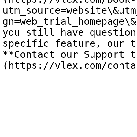
utm_source=website\&utm
gn=web_trial_homepage\&
you still have question
specific feature, our t
**Contact our Support t