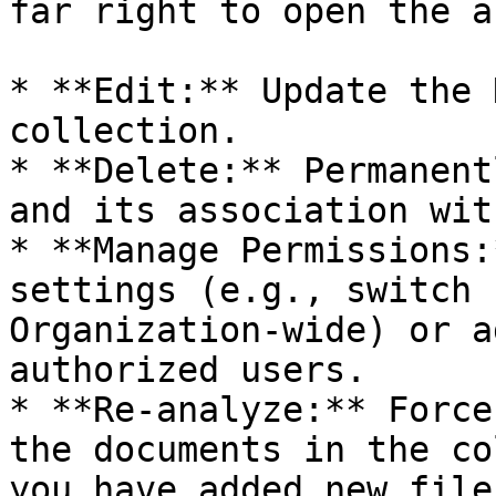
far right to open the a
* **Edit:** Update the 
collection.

* **Delete:** Permanent
and its association wit
* **Manage Permissions:
settings (e.g., switch 
Organization-wide) or a
authorized users.

* **Re-analyze:** Force
the documents in the co
you have added new file