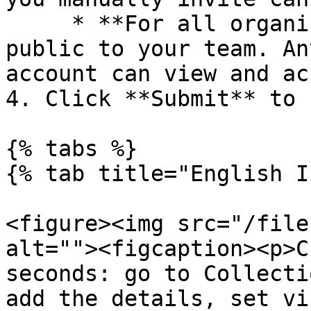
     * **For all organization:** The collection is 
public to your team. An
account can view and ac
4. Click **Submit** to 
{% tabs %}

{% tab title="English I
<figure><img src="/file
alt=""><figcaption><p>C
seconds: go to Collecti
add the details, set vi