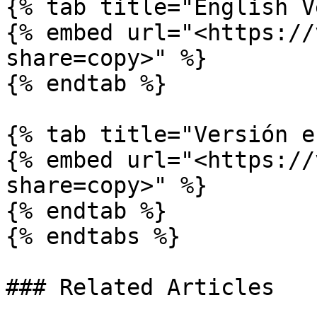
{% tab title="English V
{% embed url="<https://
share=copy>" %}

{% endtab %}

{% tab title="Versión e
{% embed url="<https://
share=copy>" %}

{% endtab %}

{% endtabs %}

### Related Articles
