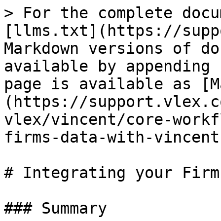
> For the complete docu
[llms.txt](https://supp
Markdown versions of do
available by appending 
page is available as [M
(https://support.vlex.c
vlex/vincent/core-workf
firms-data-with-vincent
# Integrating your Firm
### Summary
