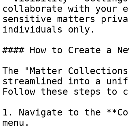
collaborate with your e
sensitive matters priva
individuals only.

#### How to Create a Ne
The "Matter Collections
streamlined into a unif
Follow these steps to c
1. Navigate to the **Co
menu.
