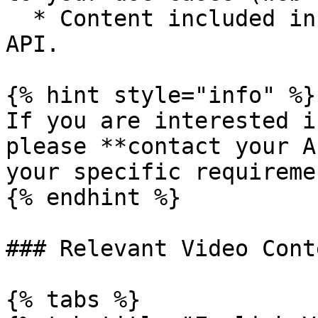
  * Content included in third-party services via 
API.

{% hint style="info" %}

If you are interested i
please **contact your A
your specific requiremen
{% endhint %}

### Relevant Video Conte
{% tabs %}
