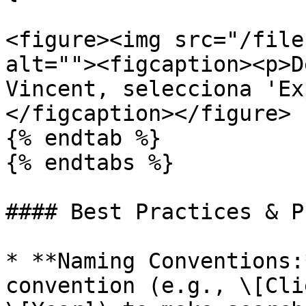
<figure><img src="/file
alt=""><figcaption><p>D
Vincent, selecciona 'Ex
</figcaption></figure>

{% endtab %}

{% endtabs %}

#### Best Practices & P
* **Naming Conventions:
convention (e.g., \[Cli