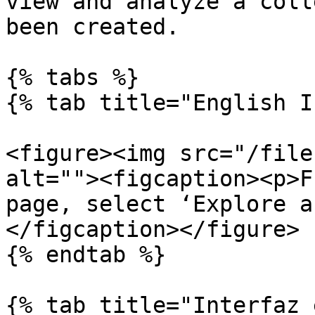
view and analyze a coll
been created.

{% tabs %}

{% tab title="English I
<figure><img src="/file
alt=""><figcaption><p>F
page, select ‘Explore a
</figcaption></figure>

{% endtab %}

{% tab title="Interfaz 