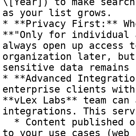
\[Year]) to make search
as your list grows.

* **Privacy First:** Wh
**"Only for individual 
always open up access t
organization later, but
sensitive data remains 
* **Advanced Integratio
enterprise clients with
**vLex Labs** team can 
integrations. This serv
  * Content published on public websites relevant 
to your use cases (web 