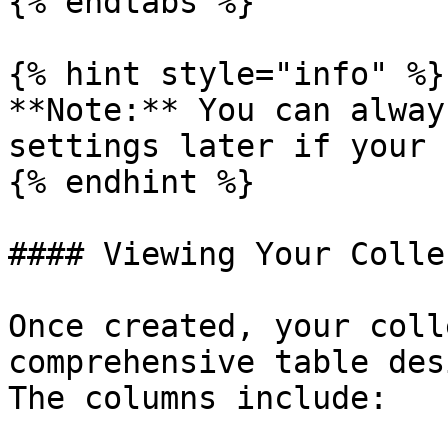
{% endtabs %}

{% hint style="info" %}

**Note:** You can alway
settings later if your 
{% endhint %}

#### Viewing Your Colle
Once created, your coll
comprehensive table des
The columns include:
