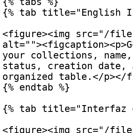
{% tabs %}

{% tab title="English I
<figure><img src="/file
alt=""><figcaption><p>G
your collections, name,
status, creation date, 
organized table.</p></f
{% endtab %}

{% tab title="Interfaz 
<figure><img src="/file