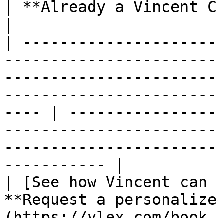
| **Already a Vincent Customer?**                                                                             
|

| ---------------------
-----------------------
-----------------------
-----------------------
---- | ----------------
-----------------------
-----------------------
----------- |

| [See how Vincent can 
**Request a personalize
(https://vlex.com/book-