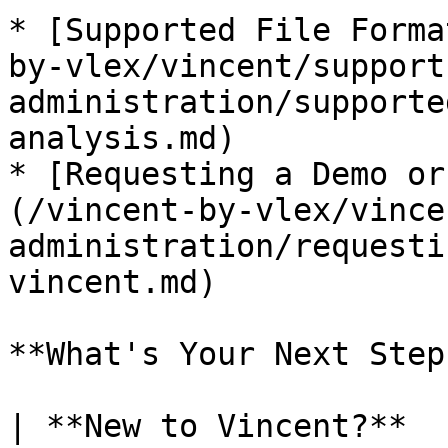
* [Supported File Forma
by-vlex/vincent/support
administration/supporte
analysis.md)

* [Requesting a Demo or
(/vincent-by-vlex/vince
administration/requesti
vincent.md)

**What's Your Next Step?
| **New to Vincent?**                                                                                                                                                                                        