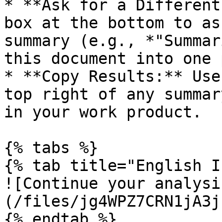
* **Ask for a Different
box at the bottom to as
summary (e.g., *"Summar
this document into one 
* **Copy Results:** Use
top right of any summar
in your work product.

{% tabs %}

{% tab title="English I
![Continue your analysi
(/files/jg4WPZ7CRN1jA3j
{% endtab %}
