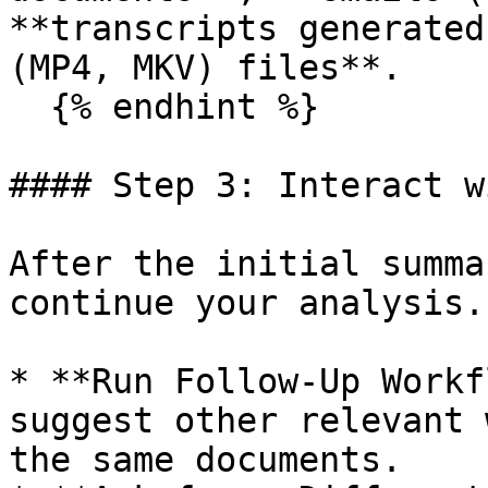
**transcripts generated
(MP4, MKV) files**.

  {% endhint %}

#### Step 3: Interact w
After the initial summa
continue your analysis.

* **Run Follow-Up Workf
suggest other relevant 
the same documents.
