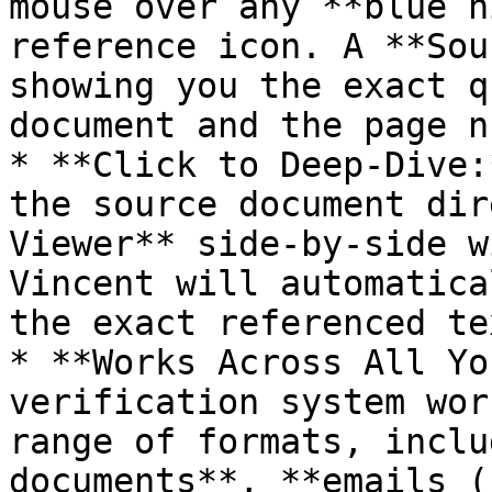
mouse over any **blue h
reference icon. A **Sou
showing you the exact q
document and the page n
* **Click to Deep-Dive:
the source document dir
Viewer** side-by-side w
Vincent will automatica
the exact referenced tex
* **Works Across All Yo
verification system wor
range of formats, inclu
documents**, **emails (