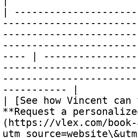
|

| ---------------------
-----------------------
-----------------------
-----------------------
---- | ----------------
-----------------------
-----------------------
----------- |

| [See how Vincent can 
**Request a personalize
(https://vlex.com/book-
utm_source=website\&utm