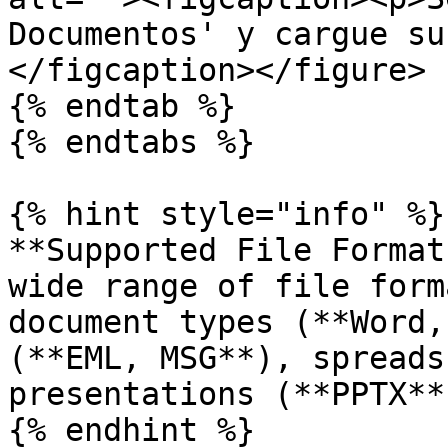
Documentos' y cargue su
</figcaption></figure>

{% endtab %}

{% endtabs %}

{% hint style="info" %}

**Supported File Format
wide range of file form
document types (**Word,
(**EML, MSG**), spreads
presentations (**PPTX**
{% endhint %}
