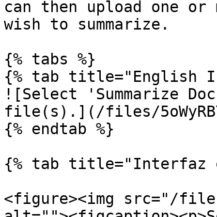
can then upload one or 
wish to summarize.

{% tabs %}

{% tab title="English I
![Select 'Summarize Doc
file(s).](/files/5oWyRB
{% endtab %}

{% tab title="Interfaz 
<figure><img src="/file
alt=""><figcaption><p>S