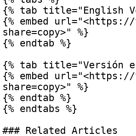
{% tab title="English V
{% embed url="<https://
share=copy>" %}

{% endtab %}

{% tab title="Versión e
{% embed url="<https://
share=copy>" %}

{% endtab %}

{% endtabs %}

### Related Articles
