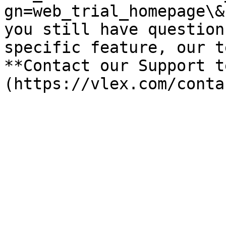
gn=web_trial_homepage\&
you still have question
specific feature, our t
**Contact our Support t