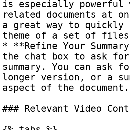
is especially powerful 
related documents at on
a great way to quickly 
theme of a set of files.
* **Refine Your Summary
the chat box to ask for
summary. You can ask fo
longer version, or a su
aspect of the document.

### Relevant Video Conte
{% tabs %}
