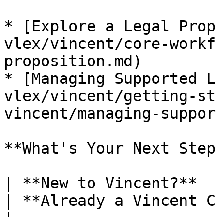
* [Explore a Legal Prop
vlex/vincent/core-workf
proposition.md)

* [Managing Supported L
vlex/vincent/getting-st
vincent/managing-suppor
**What's Your Next Step?
| **New to Vincent?**                                                                                                                                                                                        
| **Already a Vincent Customer?**                                                                             