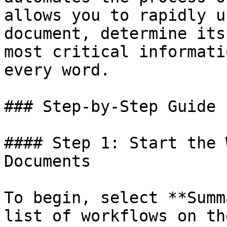
allows you to rapidly u
document, determine its
most critical informati
every word.

### Step-by-Step Guide

#### Step 1: Start the 
Documents

To begin, select **Summ
list of workflows on th