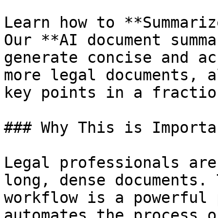
Learn how to **Summariz
Our **AI document summa
generate concise and ac
more legal documents, a
key points in a fractio
### Why This is Importan
Legal professionals are
long, dense documents. 
workflow is a powerful 
automates the process o