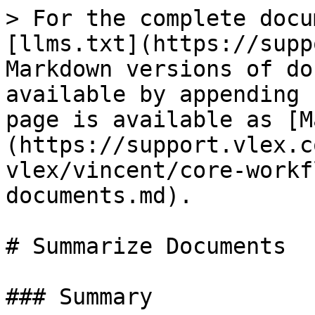
> For the complete docu
[llms.txt](https://supp
Markdown versions of do
available by appending 
page is available as [M
(https://support.vlex.c
vlex/vincent/core-workf
documents.md).

# Summarize Documents

### Summary
