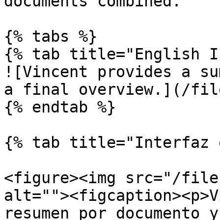
documents combined.

{% tabs %}

{% tab title="English I
![Vincent provides a su
a final overview.](/fil
{% endtab %}

{% tab title="Interfaz 
<figure><img src="/file
alt=""><figcaption><p>V
resumen por documento y