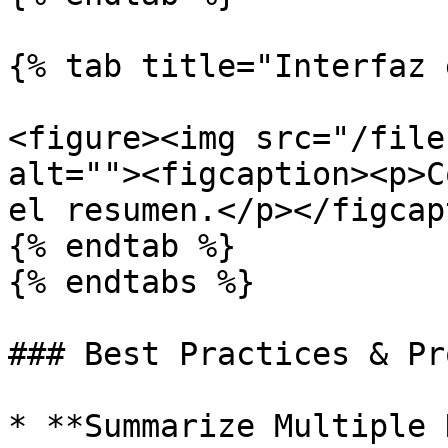
{% tab title="Interfaz 
<figure><img src="/file
alt=""><figcaption><p>C
el resumen.</p></figcap
{% endtab %}

{% endtabs %}

### Best Practices & Pr
* **Summarize Multiple 