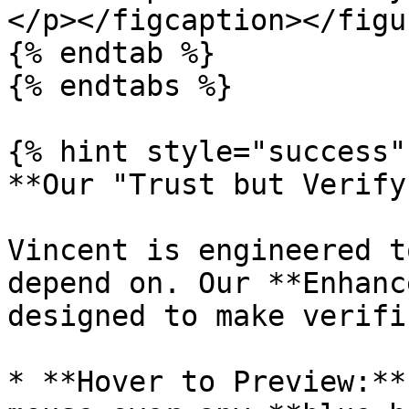
</p></figcaption></figur
{% endtab %}

{% endtabs %}

{% hint style="success" 
**Our "Trust but Verify
Vincent is engineered t
depend on. Our **Enhanc
designed to make verifi
* **Hover to Preview:**