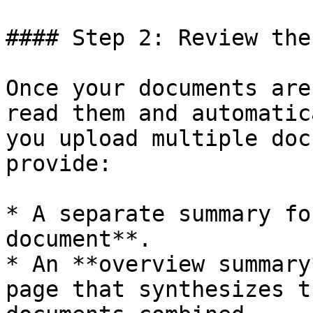
#### Step 2: Review the
Once your documents are
read them and automatic
you upload multiple doc
provide:

* A separate summary fo
document**.

* An **overview summary
page that synthesizes t