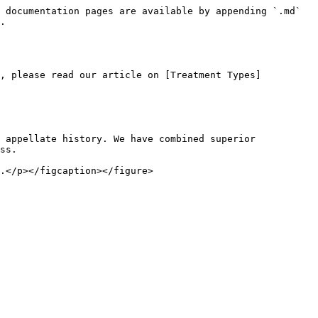
 documentation pages are available by appending `.md` 
.

s, please read our article on [Treatment Types]
 appellate history. We have combined superior 
ss.

.</p></figcaption></figure>
