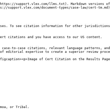
https://support.vlex.com/llms.txt). Markdown versions of
s://support.vlex.com/document-types/case-law/cert-tm.md)
ses. To see citation information for other jurisdiction
ert citations and you have access to our US content.

 case-to-case citations, relevant language patterns, and
of editorial expertise to create a superior review proce
figcaption><p>Image of Cert Citation on the Results Page
moa, or Tribal.
