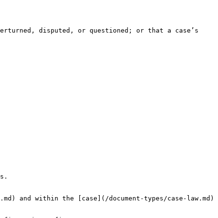
erturned, disputed, or questioned; or that a case’s 
s.

.md) and within the [case](/document-types/case-law.md) 