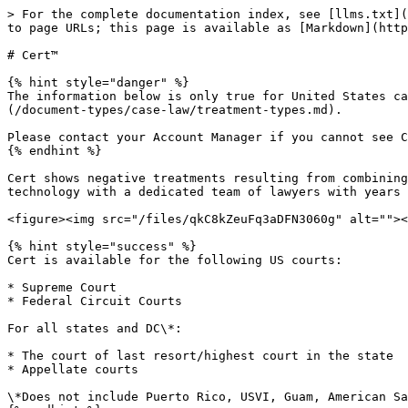
> For the complete documentation index, see [llms.txt](
to page URLs; this page is available as [Markdown](http
# Cert™

{% hint style="danger" %}

The information below is only true for United States ca
(/document-types/case-law/treatment-types.md).

Please contact your Account Manager if you cannot see C
{% endhint %}

Cert shows negative treatments resulting from combining
technology with a dedicated team of lawyers with years 
<figure><img src="/files/qkC8kZeuFq3aDFN3060g" alt=""><
{% hint style="success" %}

Cert is available for the following US courts:

* Supreme Court

* Federal Circuit Courts

For all states and DC\*:

* The court of last resort/highest court in the state

* Appellate courts

\*Does not include Puerto Rico, USVI, Guam, American Sa