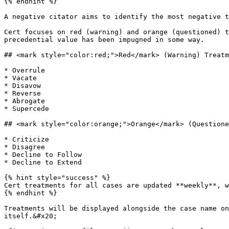
{% endhint %}

A negative citator aims to identify the most negative t
Cert focuses on red (warning) and orange (questioned) t
precedential value has been impugned in some way.

## <mark style="color:red;">Red</mark> (Warning) Treatm
* Overrule

* Vacate

* Disavow

* Reverse

* Abrogate

* Supercede

## <mark style="color:orange;">Orange</mark> (Questione
* Criticize

* Disagree

* Decline to Follow

* Decline to Extend

{% hint style="success" %}

Cert treatments for all cases are updated **weekly**, w
{% endhint %}

Treatments will be displayed alongside the case name on
itself.&#x20;
