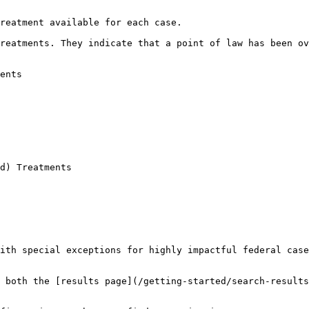
reatment available for each case.

reatments. They indicate that a point of law has been ov
ents

d) Treatments

ith special exceptions for highly impactful federal case
 both the [results page](/getting-started/search-results