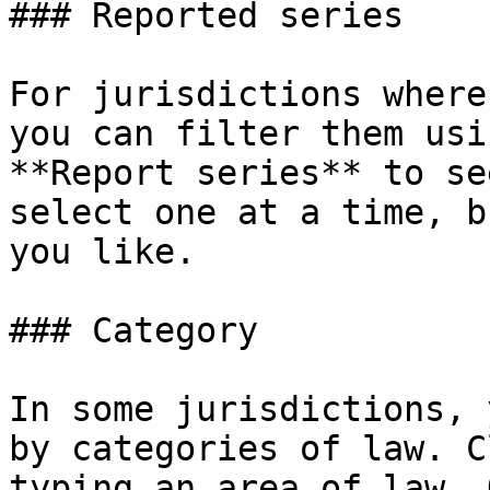
### Reported series

For jurisdictions where
you can filter them usi
**Report series** to se
select one at a time, b
you like.

### Category

In some jurisdictions, 
by categories of law. C
typing an area of law. 