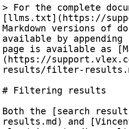
> For the complete docu
[llms.txt](https://supp
Markdown versions of do
available by appending 
page is available as [M
(https://support.vlex.c
results/filter-results.m
# Filtering results

Both the [search result
results.md) and [Vincen