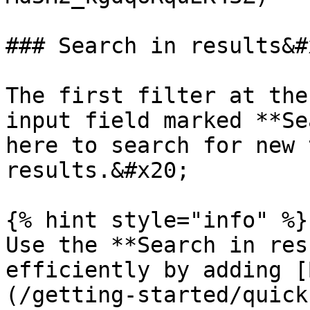
### Search in results&#x
The first filter at the
input field marked **Se
here to search for new 
results.&#x20;

{% hint style="info" %}

Use the **Search in res
efficiently by adding [
(/getting-started/quick