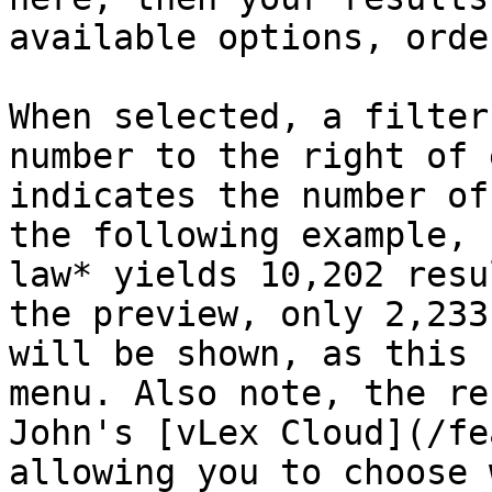
available options, orde
When selected, a filter
number to the right of 
indicates the number of
the following example, 
law* yields 10,202 resu
the preview, only 2,233
will be shown, as this 
menu. Also note, the re
John's [vLex Cloud](/fe
allowing you to choose 