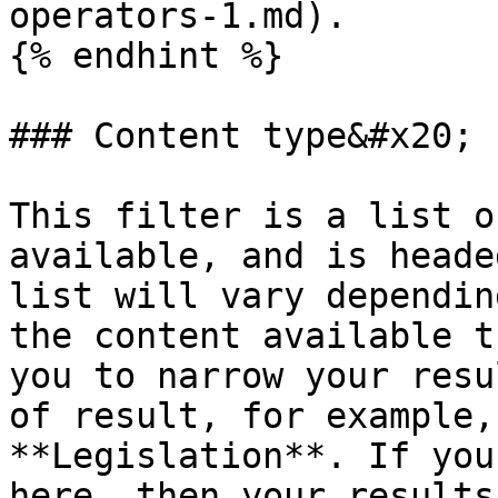
operators-1.md).

{% endhint %}

### Content type&#x20;

This filter is a list o
available, and is heade
list will vary dependin
the content available t
you to narrow your resu
of result, for example,
**Legislation**. If you
here, then your results