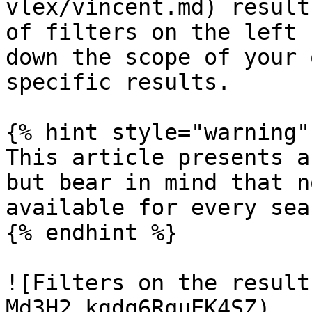
vlex/vincent.md) result
of filters on the left 
down the scope of your 
specific results.

{% hint style="warning" 
This article presents a
but bear in mind that n
available for every sea
{% endhint %}

![Filters on the result
Md3H2_kgdq6RquEK4SZ)
