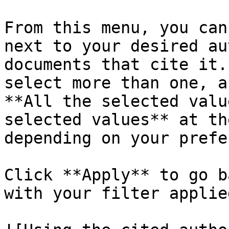
From this menu, you can
next to your desired au
documents that cite it.
select more than one, a
**All the selected valu
selected values** at th
depending on your prefe
Click **Apply** to go b
with your filter applie