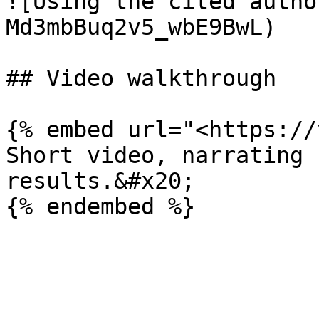
![Using the cited autho
Md3mbBuq2v5_wbE9BwL)

## Video walkthrough

{% embed url="<https://
Short video, narrating 
results.&#x20;
