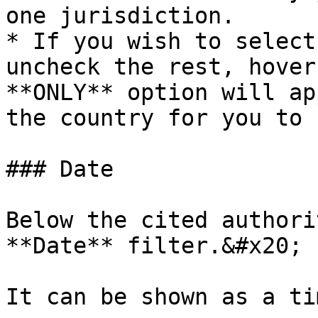
one jurisdiction.

* If you wish to select
uncheck the rest, hover
**ONLY** option will ap
the country for you to 
### Date

Below the cited authori
**Date** filter.&#x20;

It can be shown as a ti