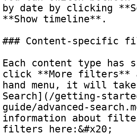
by date by clicking **S
**Show timeline**.

### Content-specific fi
Each content type has s
click **More filters** 
hand menu, it will take
Search](/getting-starte
guide/advanced-search.m
information about filte
filters here:&#x20;
