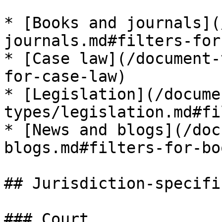
* [Books and journals](
journals.md#filters-for
* [Case law](/document-
for-case-law)

* [Legislation](/docume
types/legislation.md#fi
* [News and blogs](/doc
blogs.md#filters-for-bo
## Jurisdiction-specifi
### Court
