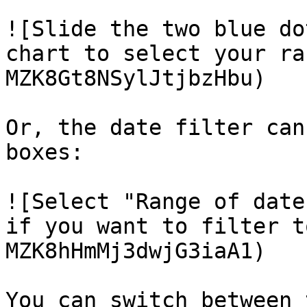
![Slide the two blue do
chart to select your ra
MZK8Gt8NSylJtjbzHbu)

Or, the date filter can
boxes:

![Select "Range of date
if you want to filter t
MZK8hHmMj3dwjG3iaA1)

You can switch between 