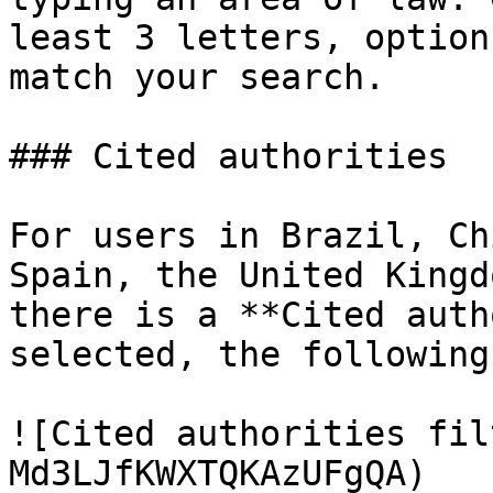
least 3 letters, option
match your search.

### Cited authorities

For users in Brazil, Ch
Spain, the United Kingd
there is a **Cited auth
selected, the following
![Cited authorities fil
Md3LJfKWXTQKAzUFgQA)
