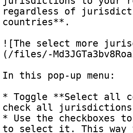
jurisdictions to your r
regardless of jurisdict
countries**.

![The select more juris
(/files/-Md3JGTa3bv8Roa
In this pop-up menu:

* Toggle **Select all c
check all jurisdictions
* Use the checkboxes to
to select it. This way 