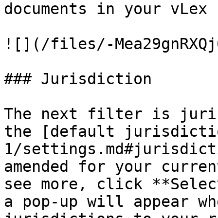
documents in your vLex 
![](/files/-Mea29gnRXQj
### Jurisdiction

The next filter is juri
the [default jurisdicti
1/settings.md#jurisdict
amended for your curren
see more, click **Selec
a pop-up will appear wh