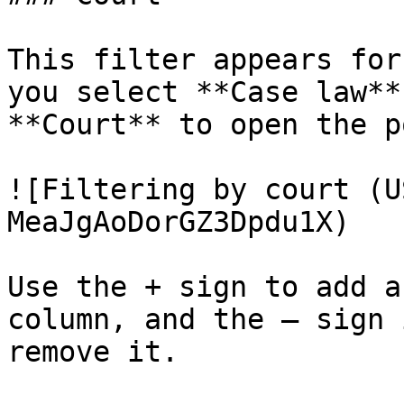
This filter appears for
you select **Case law**
**Court** to open the p
![Filtering by court (U
MeaJgAoDorGZ3Dpdu1X)

Use the + sign to add a
column, and the – sign 
remove it.
