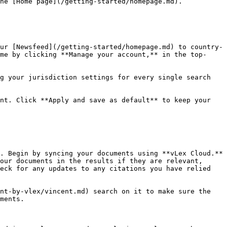
he [Home page](/getting-started/homepage.md).

ur [Newsfeed](/getting-started/homepage.md) to country-
me by clicking **Manage your account,** in the top-
g your jurisdiction settings for every single search 
nt. Click **Apply and save as default** to keep your 
. Begin by syncing your documents using **vLex Cloud.** 
our documents in the results if they are relevant, 
eck for any updates to any citations you have relied 
nt-by-vlex/vincent.md) search on it to make sure the 
ments.
