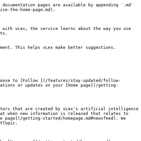
 documentation pages are available by appending `.md` 
ise-the-home-page.md).

 with vLex, the service learns about the way you use 
ts.

ment. This helps vLex make better suggestions.

oose to [Follow ](/features/stay-updated/follow-
ations or updates on your [Home page](/getting-
ters that are created by vLex's artificial intelligence 
at when new information is released that relates to 
e page](/getting-started/homepage.md#newsfeed). We 
tTopic.
