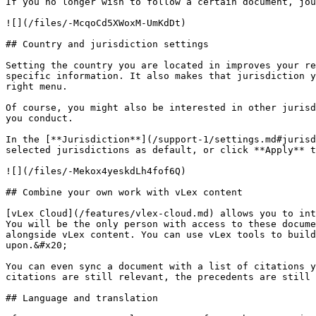
If you no longer wish to follow a certain document, jou
![](/files/-McqoCd5XWoxM-UmKdDt)

## Country and jurisdiction settings

Setting the country you are located in improves your re
specific information. It also makes that jurisdiction y
right menu.

Of course, you might also be interested in other jurisd
you conduct.

In the [**Jurisdiction**](/support-1/settings.md#jurisd
selected jurisdictions as default, or click **Apply** t
![](/files/-Mekox4yeskdLh4fof6Q)

## Combine your own work with vLex content

[vLex Cloud](/features/vlex-cloud.md) allows you to int
You will be the only person with access to these docume
alongside vLex content. You can use vLex tools to build
upon.&#x20;

You can even sync a document with a list of citations y
citations are still relevant, the precedents are still 
## Language and translation
