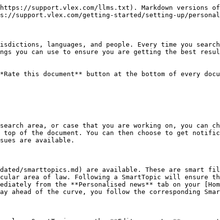
https://support.vlex.com/llms.txt). Markdown versions of
s://support.vlex.com/getting-started/setting-up/personal
isdictions, languages, and people. Every time you search
ngs you can use to ensure you are getting the best resul
*Rate this document** button at the bottom of every docu
search area, or case that you are working on, you can ch
 top of the document. You can then choose to get notific
sues are available.

dated/smarttopics.md) are available. These are smart fil
cular area of law. Following a SmartTopic will ensure th
ediately from the **Personalised news** tab on your [Hom
ay ahead of the curve, you follow the corresponding Smar