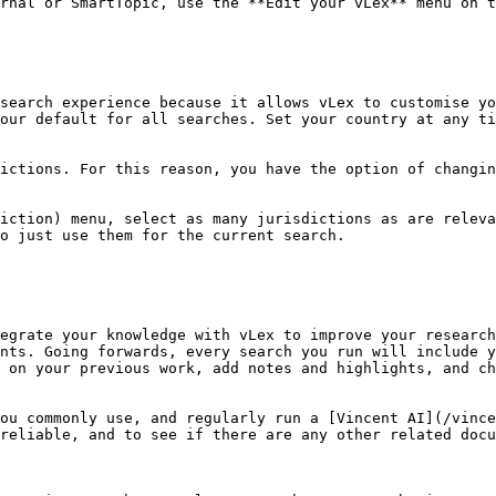
rnal or SmartTopic, use the **Edit your vLex** menu on t
search experience because it allows vLex to customise yo
our default for all searches. Set your country at any ti
ictions. For this reason, you have the option of changin
iction) menu, select as many jurisdictions as are releva
o just use them for the current search.

egrate your knowledge with vLex to improve your research
nts. Going forwards, every search you run will include y
 on your previous work, add notes and highlights, and ch
ou commonly use, and regularly run a [Vincent AI](/vince
reliable, and to see if there are any other related docu