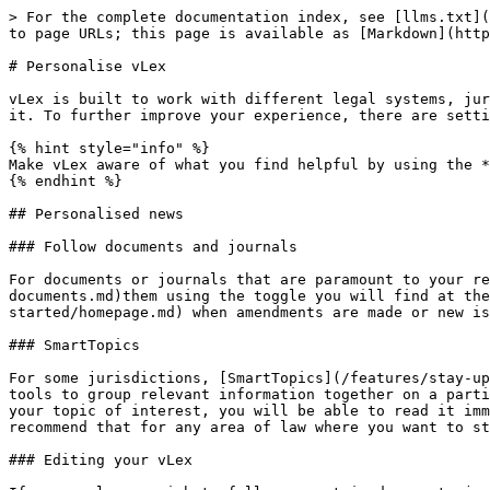
> For the complete documentation index, see [llms.txt](
to page URLs; this page is available as [Markdown](http
# Personalise vLex

vLex is built to work with different legal systems, jur
it. To further improve your experience, there are setti
{% hint style="info" %}

Make vLex aware of what you find helpful by using the *
{% endhint %}

## Personalised news

### Follow documents and journals

For documents or journals that are paramount to your re
documents.md)them using the toggle you will find at the
started/homepage.md) when amendments are made or new is
### SmartTopics

For some jurisdictions, [SmartTopics](/features/stay-up
tools to group relevant information together on a parti
your topic of interest, you will be able to read it imm
recommend that for any area of law where you want to st
### Editing your vLex
