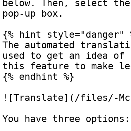
below. Then, select the
pop-up box.

{% hint style="danger" %
The automated translati
used to get an idea of 
this feature to make le
{% endhint %}

![Translate](/files/-Mc
You have three options:
