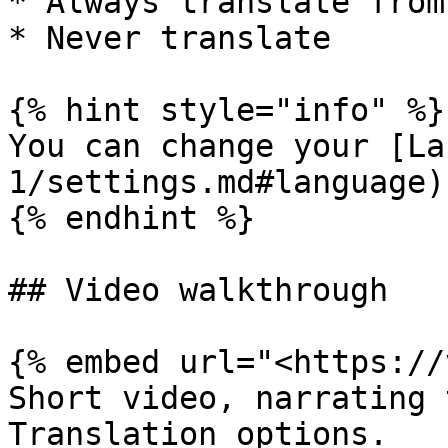
* Always translate from
* Never translate

{% hint style="info" %}

You can change your [La
1/settings.md#language)
{% endhint %}

## Video walkthrough

{% embed url="<https://
Short video, narrating 
Translation options.
