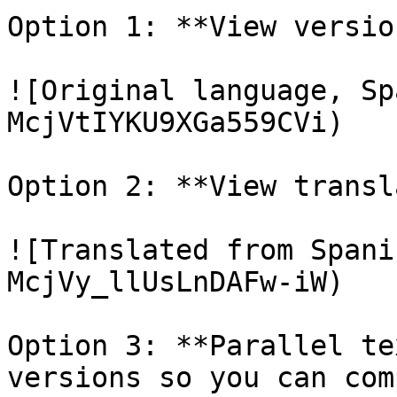
Option 1: **View versio
![Original language, Sp
McjVtIYKU9XGa559CVi)

Option 2: **View transl
![Translated from Spani
McjVy_llUsLnDAFw-iW)

Option 3: **Parallel te
versions so you can com