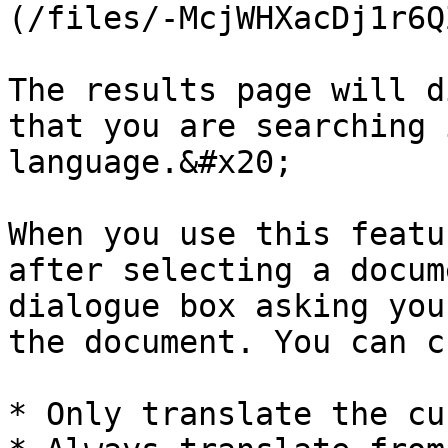
(/files/-McjWHXacDj1r6Q
The results page will d
that you are searching 
language.&#x20;

When you use this featu
after selecting a docum
dialogue box asking you
the document. You can c
* Only translate the cu