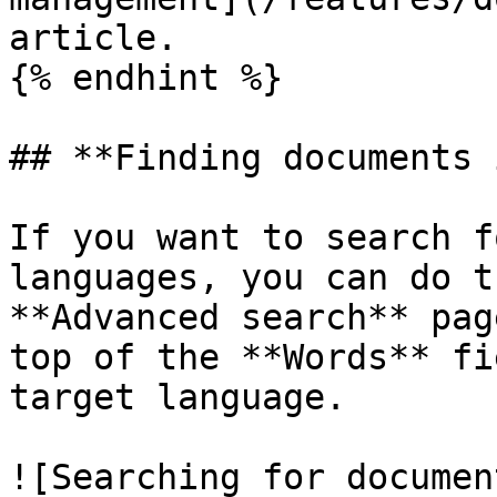
article.

{% endhint %}

## **Finding documents 
If you want to search f
languages, you can do t
**Advanced search** pag
top of the **Words** fi
target language.

![Searching for documen