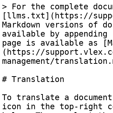
> For the complete docu
[llms.txt](https://supp
Markdown versions of do
available by appending 
page is available as [M
(https://support.vlex.c
management/translation.m
# Translation

To translate a document
icon in the top-right c