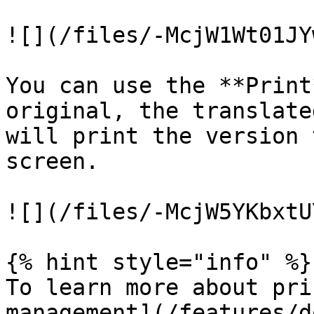
![](/files/-McjW1Wt01JY
You can use the **Print
original, the translate
will print the version 
screen.

![](/files/-McjW5YKbxtU
{% hint style="info" %}

To learn more about pri
management](/features/d