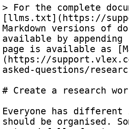
> For the complete docu
[llms.txt](https://supp
Markdown versions of do
available by appending 
page is available as [M
(https://support.vlex.c
asked-questions/researc
# Create a research wor
Everyone has different 
should be organised. So