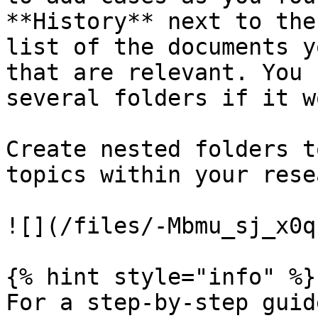
**History** next to the
list of the documents y
that are relevant. You 
several folders if it w
Create nested folders t
topics within your rese
![](/files/-Mbmu_sj_x0q
{% hint style="info" %}

For a step-by-step guid