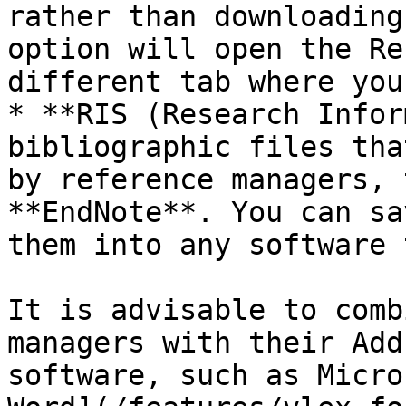
rather than downloading
option will open the Re
different tab where you
* **RIS (Research Infor
bibliographic files tha
by reference managers, 
**EndNote**. You can sa
them into any software 
It is advisable to comb
managers with their Add
software, such as Micro