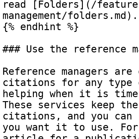
read [Folders](/feature
management/folders.md).

{% endhint %}

### Use the reference m
Reference managers are 
citations for any type 
helping when it is time
These services keep the
citations, and you can 
you want it to use. For
article for a publicati