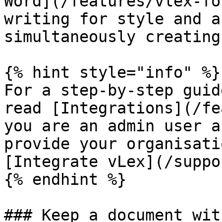
Word](/features/vlex-fo
writing for style and a
simultaneously creating
{% hint style="info" %}

For a step-by-step guid
read [Integrations](/fe
you are an admin user a
provide your organisati
[Integrate vLex](/suppo
{% endhint %}

### Keep a document wit