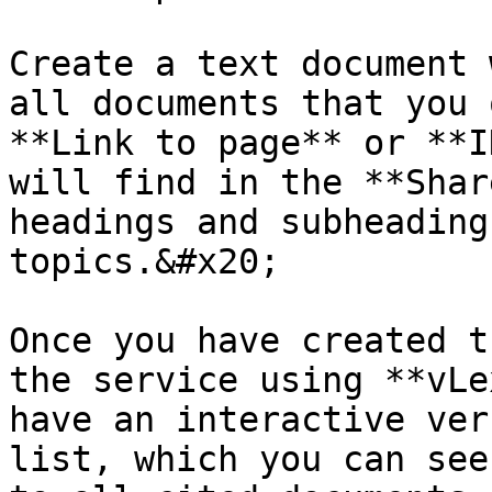
Create a text document 
all documents that you 
**Link to page** or **I
will find in the **Shar
headings and subheading
topics.&#x20;

Once you have created t
the service using **vLe
have an interactive ver
list, which you can see