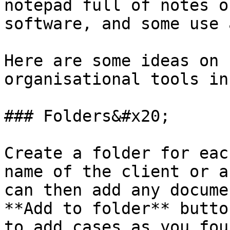
notepad full of notes o
software, and some use 
Here are some ideas on 
organisational tools in
### Folders&#x20;

Create a folder for eac
name of the client or a
can then add any docume
**Add to folder** butto
to add cases as you fou