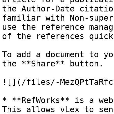
the Author-Date citatio
familiar with Non-super
use the reference manag
of the references quick
To add a document to yo
the **Share** button.

![](/files/-MezQPtTaRfc
* **RefWorks** is a web
This allows vLex to sen