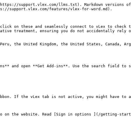
https://support.vlex.com/llms.txt). Markdown versions of
s://support.vlex.com/features/vlex-for-word.md).

click on these and seamlessly connect to vLex to check t
ative treatment, ensuring you do not accidentally rely o
Peru, the United Kingdom, the United States, Canada, Arg
ns** and open **Get Add-ins**. Use the search field to s
bbon. If the vLex tab is not active, you might have to a
o on the website. Read [Sign in options ](/getting-start