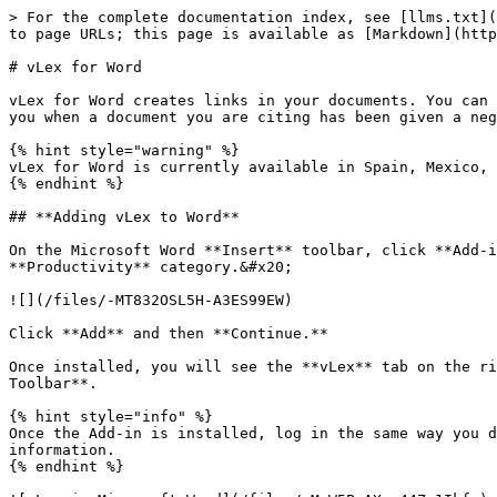
> For the complete documentation index, see [llms.txt](
to page URLs; this page is available as [Markdown](http
# vLex for Word

vLex for Word creates links in your documents. You can 
you when a document you are citing has been given a neg
{% hint style="warning" %}

vLex for Word is currently available in Spain, Mexico, 
{% endhint %}

## **Adding vLex to Word**

On the Microsoft Word **Insert** toolbar, click **Add-i
**Productivity** category.&#x20;

![](/files/-MT832OSL5H-A3ES99EW)

Click **Add** and then **Continue.**

Once installed, you will see the **vLex** tab on the ri
Toolbar**.

{% hint style="info" %}

Once the Add-in is installed, log in the same way you d
information.

{% endhint %}
