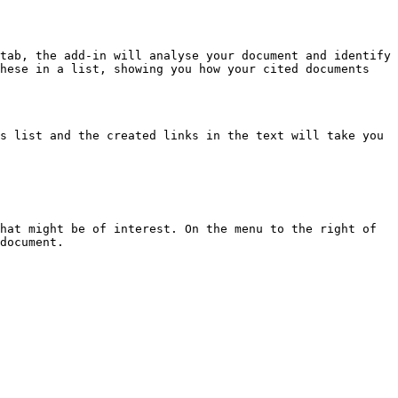
tab, the add-in will analyse your document and identify 
hese in a list, showing you how your cited documents 
s list and the created links in the text will take you 
hat might be of interest. On the menu to the right of 
document.
