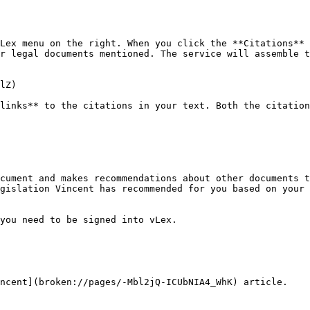
Lex menu on the right. When you click the **Citations** 
r legal documents mentioned. The service will assemble t
lZ)

links** to the citations in your text. Both the citation
cument and makes recommendations about other documents t
gislation Vincent has recommended for you based on your 
you need to be signed into vLex.

ncent](broken://pages/-Mbl2jQ-ICUbNIA4_WhK) article.
