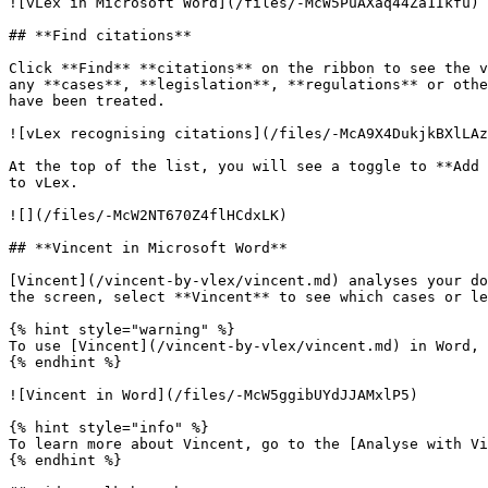
![vLex in Microsoft Word](/files/-McW5PuAXaq44Za1Ikfu)

## **Find citations**

Click **Find** **citations** on the ribbon to see the v
any **cases**, **legislation**, **regulations** or othe
have been treated.

![vLex recognising citations](/files/-McA9X4DukjkBXlLAz
At the top of the list, you will see a toggle to **Add 
to vLex.

![](/files/-McW2NT670Z4flHCdxLK)

## **Vincent in Microsoft Word**

[Vincent](/vincent-by-vlex/vincent.md) analyses your do
the screen, select **Vincent** to see which cases or le
{% hint style="warning" %}

To use [Vincent](/vincent-by-vlex/vincent.md) in Word, 
{% endhint %}

![Vincent in Word](/files/-McW5ggibUYdJJAMxlP5)

{% hint style="info" %}

To learn more about Vincent, go to the [Analyse with Vi
{% endhint %}
