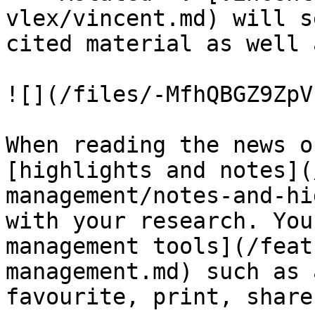
vlex/vincent.md) will s
cited material as well 
![](/files/-MfhQBGZ9ZpV
When reading the news o
[highlights and notes](
management/notes-and-hi
with your research. You
management tools](/feat
management.md) such as 