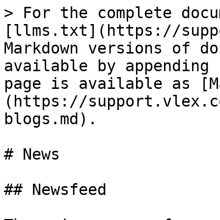
> For the complete docu
[llms.txt](https://supp
Markdown versions of do
available by appending 
page is available as [M
(https://support.vlex.c
blogs.md).

# News

## Newsfeed
