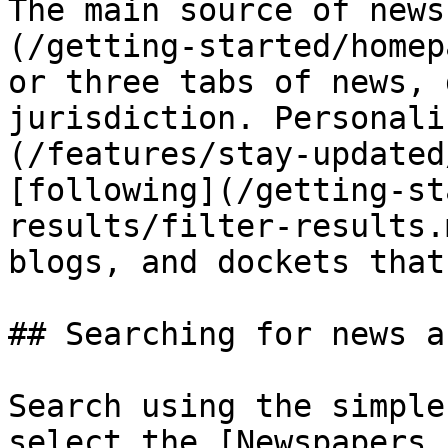
The main source of news
(/getting-started/homep
or three tabs of news, 
jurisdiction. Personali
(/features/stay-updated
[following](/getting-st
results/filter-results.
blogs, and dockets that
## Searching for news a
Search using the simple
select the [Newspapers 