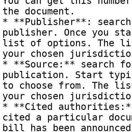
You can get this number
the document.

* **Publisher**: search
publisher. Once you sta
list of options. The li
your chosen jurisdiction
* **Source:** search fo
publication. Start typi
to choose from. The lis
your chosen jurisdiction
* **Cited authorities:*
cited a particular docu
bill has been announced