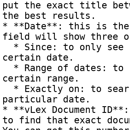
put the exact title bet
the best results.

* **Date**: this is the
field will show three o
  * Since: to only see news published after a 
certain date.

  * Range of dates: to see news published within a 
certain range.

  * Exactly on: to search for news published on a 
particular date.

* **vLex Document ID**:
to find that exact docu