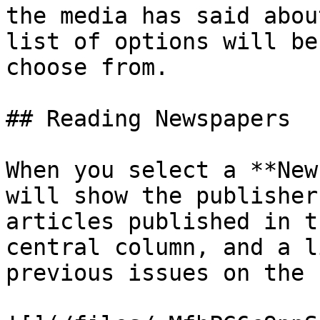
the media has said abou
list of options will be
choose from.

## Reading Newspapers

When you select a **New
will show the publisher
articles published in t
central column, and a l
previous issues on the 