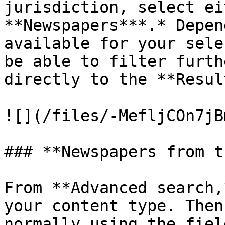
jurisdiction, select ei
**Newspapers***.* Depen
available for your sele
be able to filter furth
directly to the **Resul
![](/files/-MefljCOn7jB
### **Newspapers from t
From **Advanced search,
your content type. Then
normally using the fiel