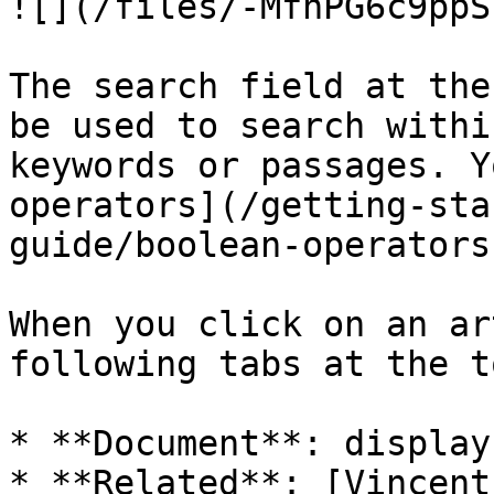
![](/files/-MfhPG6c9ppS
The search field at the
be used to search withi
keywords or passages. Y
operators](/getting-sta
guide/boolean-operators
When you click on an ar
following tabs at the t
* **Document**: display
* **Related**: [Vincent