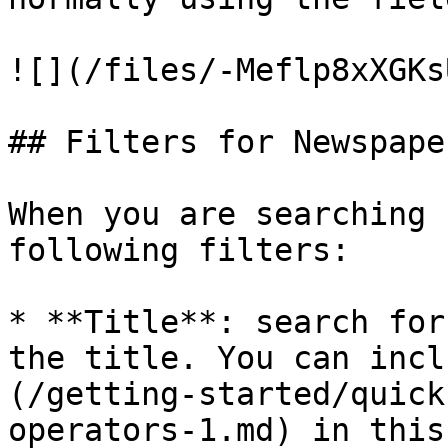
![](/files/-Meflp8xXGKs
## Filters for Newspaper
When you are searching 
following filters:

* **Title**: search for
the title. You can incl
(/getting-started/quick
operators-1.md) in this