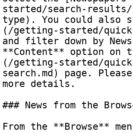
started/search-results/
type). You could also s
(/getting-started/quick
and filter down by News
**Content** option on t
(/getting-started/quick
search.md) page. Please
more details.

### News from the Brows
From the **Browse** men